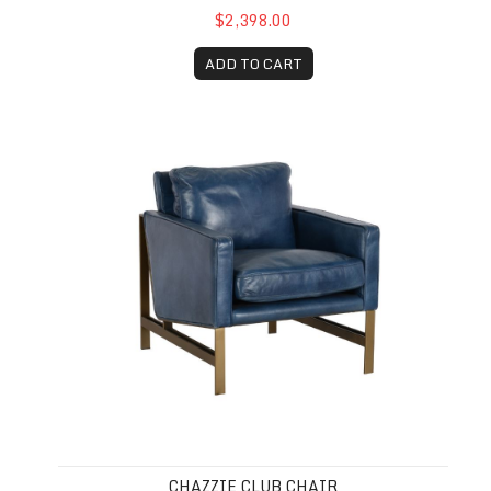
$2,398.00
ADD TO CART
Chazzie Club Chair
CHAZZIE CLUB CHAIR