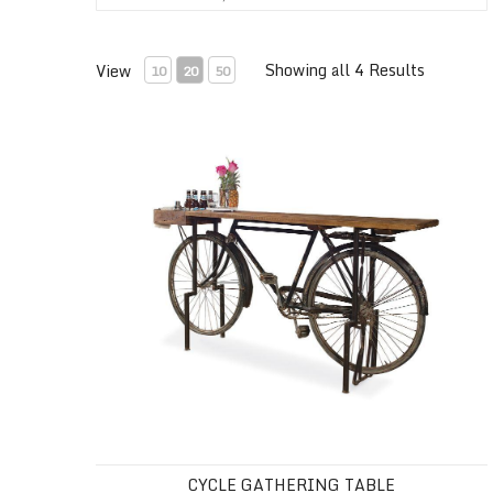
Showing all 4 Results
View
10
20
50
Cycle Gathering Table
CYCLE GATHERING TABLE