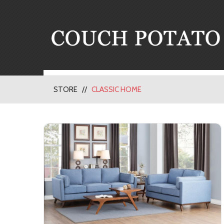
STORE
CLASSIC HOME
Living Room