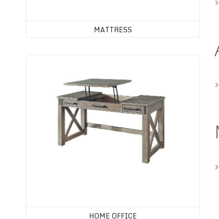
MATTRESS
Home Office
HOME OFFICE