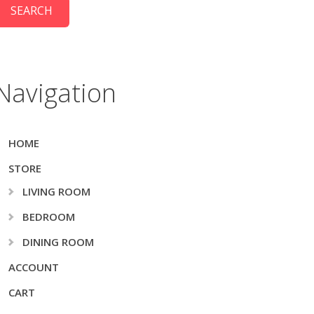
Navigation
HOME
STORE
LIVING ROOM
BEDROOM
DINING ROOM
ACCOUNT
CART