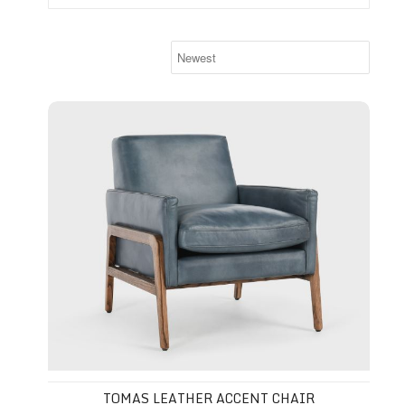
Tomas Leather Accent Chair
TOMAS LEATHER ACCENT CHAIR