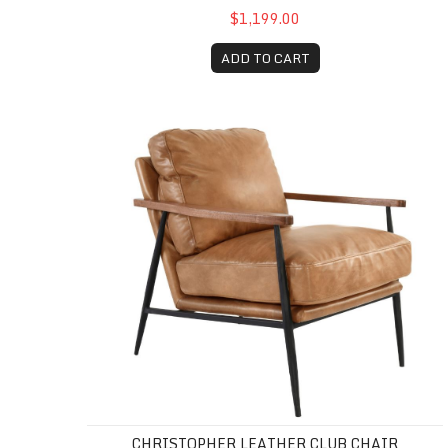
$1,199.00
ADD TO CART
Christopher Leather Club Chair
CHRISTOPHER LEATHER CLUB CHAIR