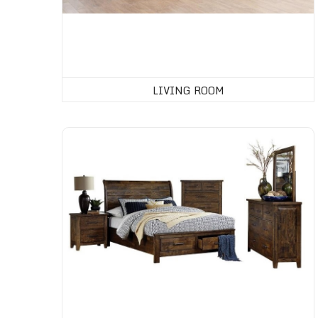
LIVING ROOM
Bedroom