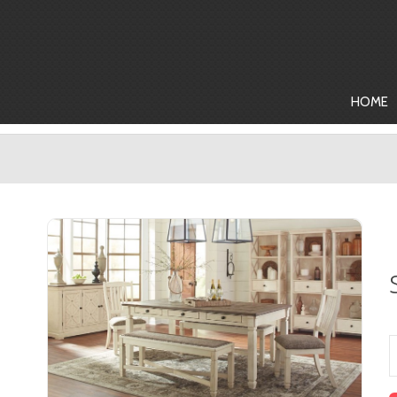
HOME
Dining Room