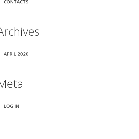
CONTACTS
Archives
APRIL 2020
Meta
LOG IN