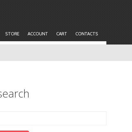
STORE
ACCOUNT
CART
CONTACTS
search