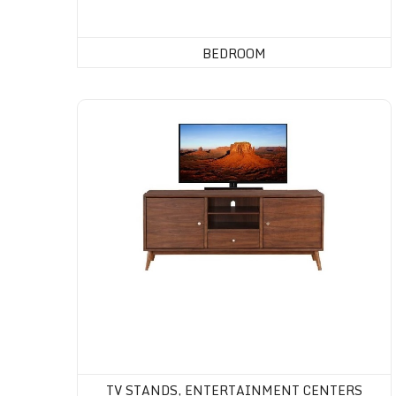
BEDROOM
Tv Stands, Entertainment Centers
TV STANDS, ENTERTAINMENT CENTERS