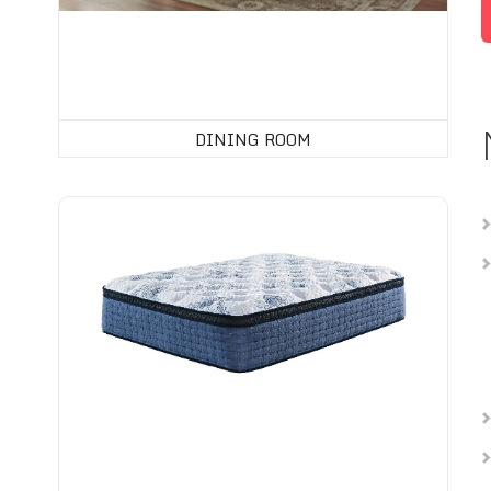
DINING ROOM
Mattress