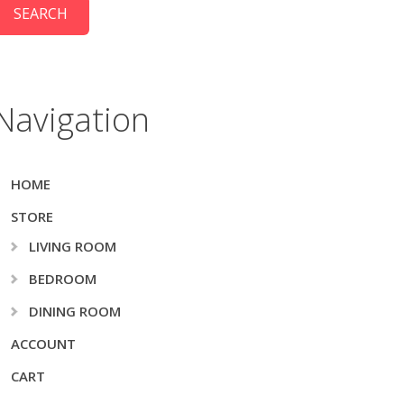
Navigation
HOME
STORE
LIVING ROOM
BEDROOM
DINING ROOM
ACCOUNT
CART