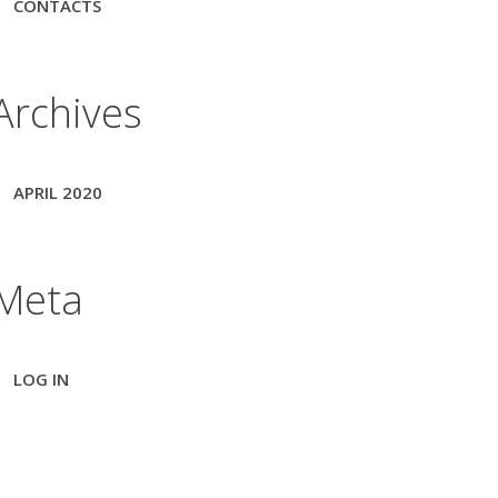
CONTACTS
Archives
APRIL 2020
Meta
LOG IN