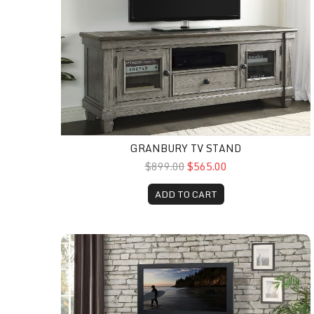
GRANBURY TV STAND
$899.00
$565.00
ADD TO CART
Italian Tv Stand 76"