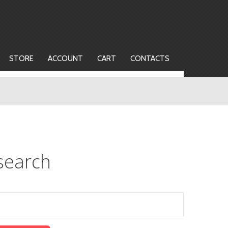
STORE
ACCOUNT
CART
CONTACTS
search