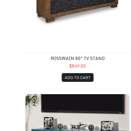
ROSSWAIN 80" TV STAND
$849.00
ADD TO CART
Tempra Tv Console