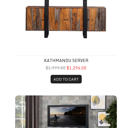
KATHMANDU SERVER
$1,999.00
$1,296.00
ADD TO CART
Italian Tv Stand 58