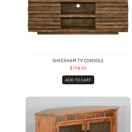
SHEESHAM TV CONSOLE
$798.00
ADD TO CART
Sedona Corner TV Console