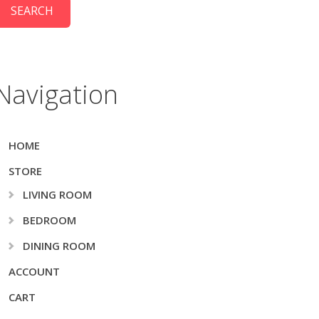
Navigation
HOME
STORE
LIVING ROOM
BEDROOM
DINING ROOM
ACCOUNT
CART