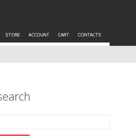
STORE
ACCOUNT
CART
CONTACTS
search