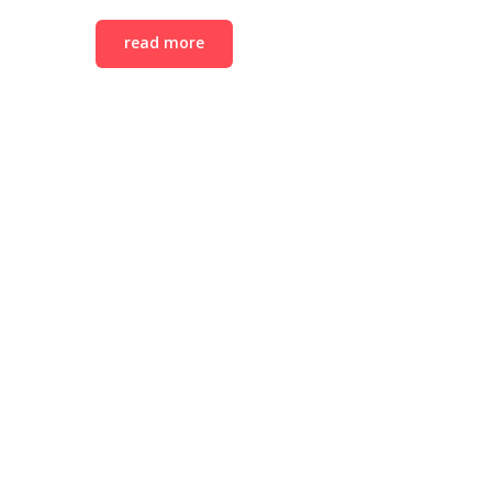
read more