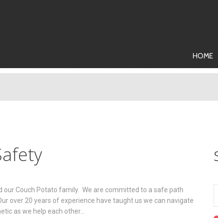
HOME
afety
nd our Couch Potato family. We are committed to a safe path
 Our over 20 years of experience have taught us we can navigate
hetic as we help each other…