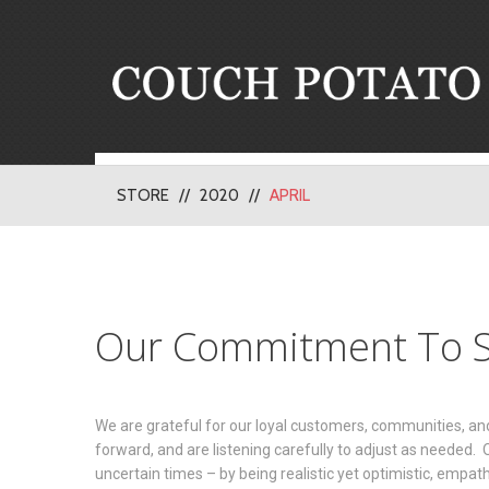
STORE
2020
APRIL
Our Commitment To S
We are grateful for our loyal customers, communities, a
forward, and are listening carefully to adjust as needed.
uncertain times – by being realistic yet optimistic, empat