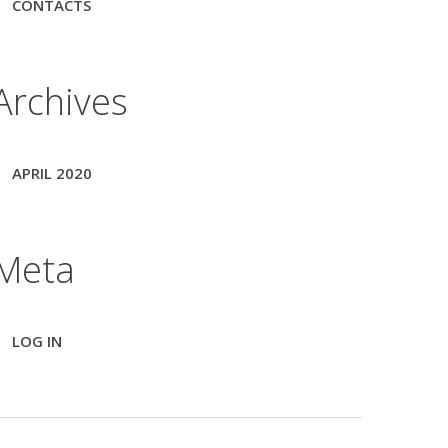
CONTACTS
Archives
APRIL 2020
Meta
LOG IN