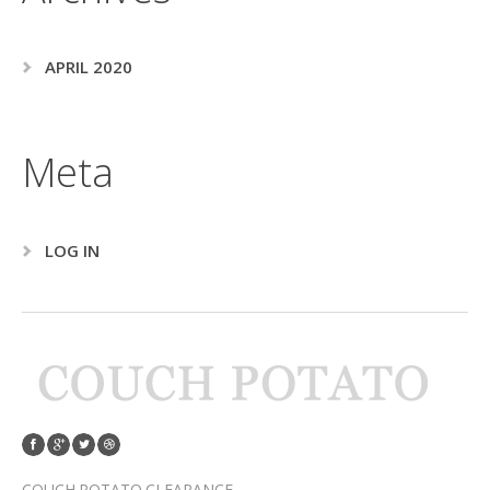
APRIL 2020
Meta
LOG IN
COUCH POTATO CLEARANCE