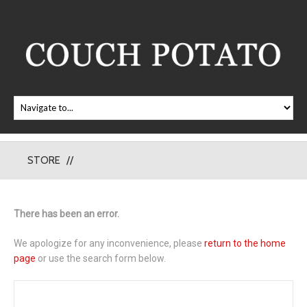
STORE
There has been an error.
We apologize for any inconvenience, please
return to the home
page
or use the search form below.