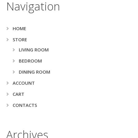
Navigation
HOME
STORE
LIVING ROOM
BEDROOM
DINING ROOM
ACCOUNT
CART
CONTACTS
Archives