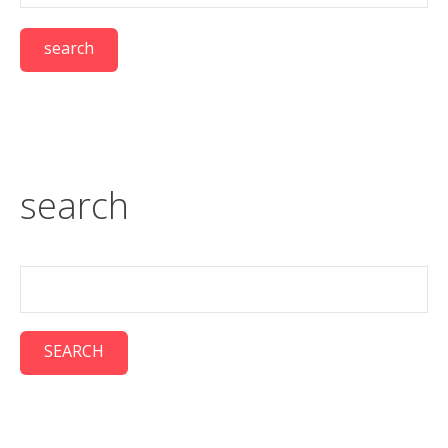
search