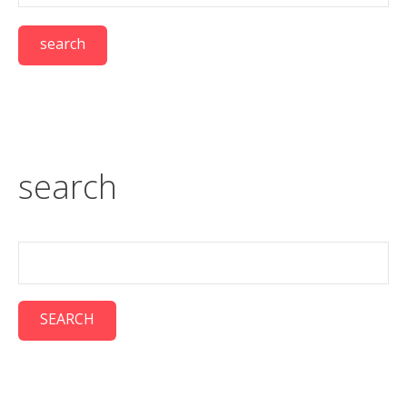
search