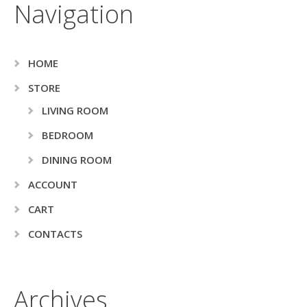
Navigation
HOME
STORE
LIVING ROOM
BEDROOM
DINING ROOM
ACCOUNT
CART
CONTACTS
Archives