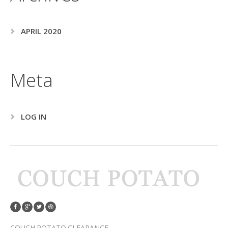
APRIL 2020
Meta
LOG IN
COUCH POTATO CLEARANCE