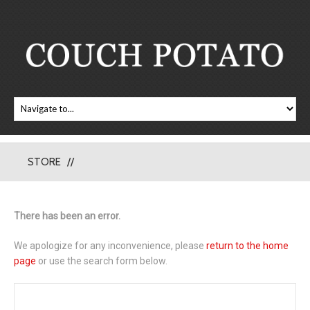
STORE
There has been an error.
We apologize for any inconvenience, please
return to the home
page
or use the search form below.