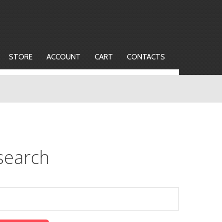
STORE
ACCOUNT
CART
CONTACTS
search