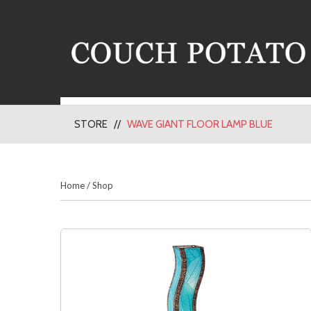
STORE
WAVE GIANT FLOOR LAMP BLUE
Home
/
Shop