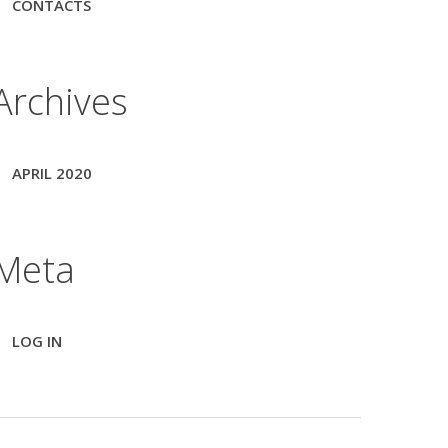
CONTACTS
Archives
APRIL 2020
Meta
LOG IN