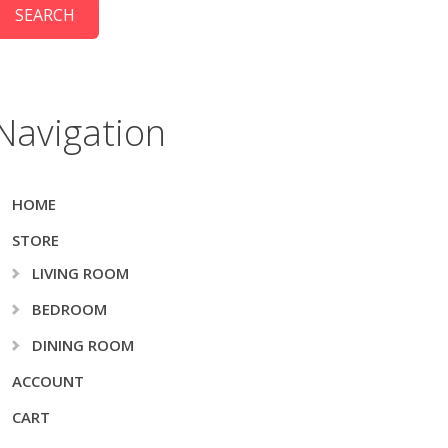
Navigation
HOME
STORE
LIVING ROOM
BEDROOM
DINING ROOM
ACCOUNT
CART