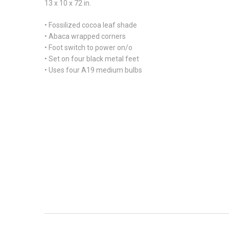
13 x 10 x 72 in.
• Fossilized cocoa leaf shade
• Abaca wrapped corners
• Foot switch to power on/o
• Set on four black metal feet
• Uses four A19 medium bulbs