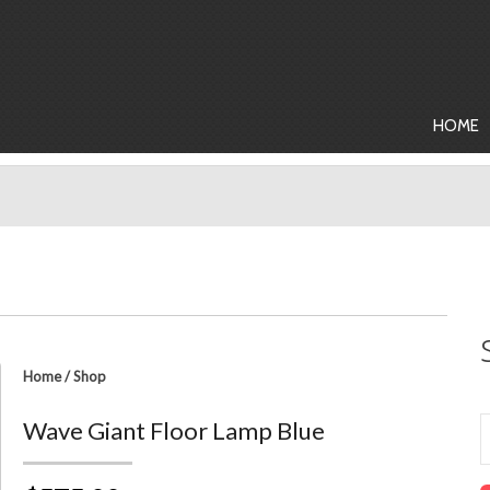
HOME
Home
/
Shop
Wave Giant Floor Lamp Blue