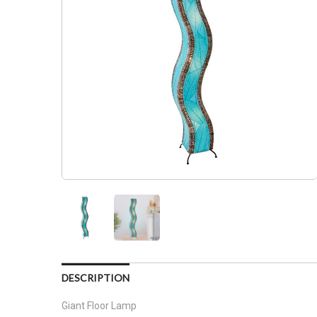
DESCRIPTION
Giant Floor Lamp