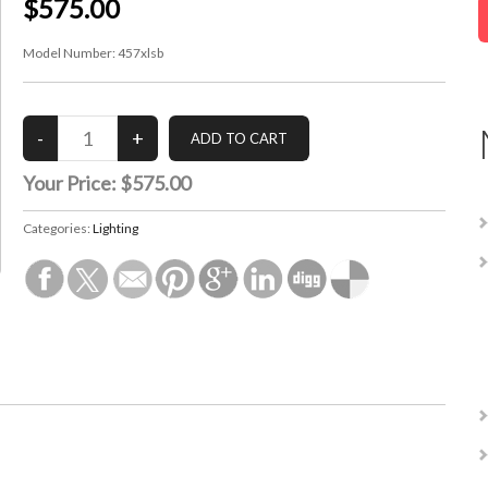
$575.00
Model Number:
457xlsb
Your Price:
$575.00
Categories:
Lighting