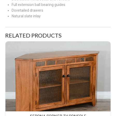
Full extension ball bearing guides
Dovetailed drawers
Natural slate inlay
RELATED PRODUCTS
Sedona Corner TV Console