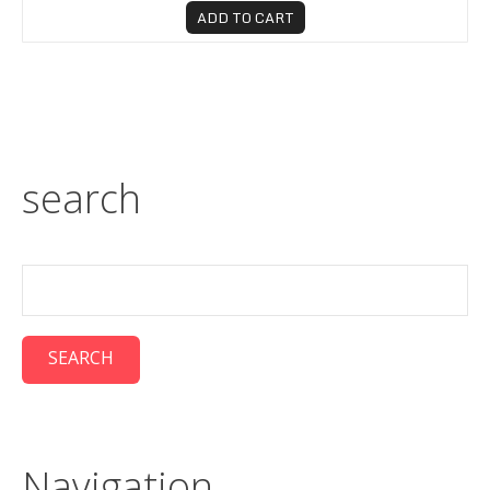
ADD TO CART
search
Navigation