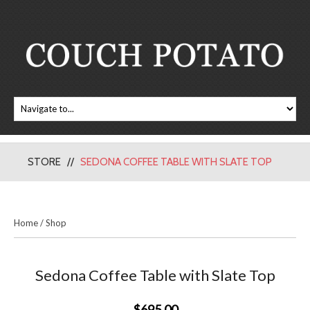
STORE
SEDONA COFFEE TABLE WITH SLATE TOP
Home
/
Shop
Sedona Coffee Table with Slate Top
$695.00