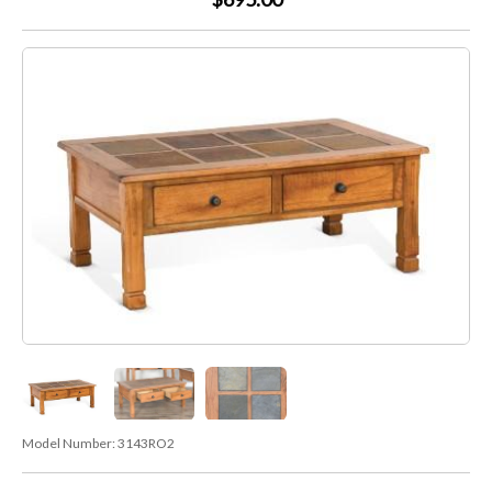
Model Number:
3143RO2