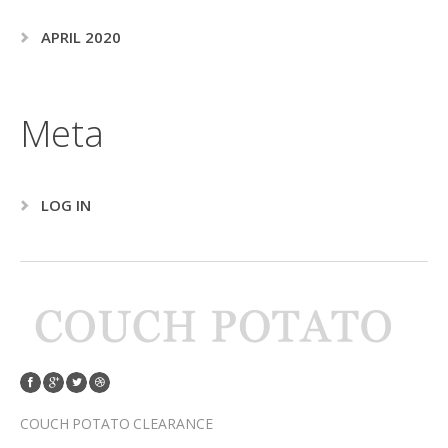
APRIL 2020
Meta
LOG IN
COUCH POTATO CLEARANCE