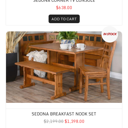
SEDONA CORNER TV CONSOLE
$638.00
ADD TO CART
Sedona Breakfast Nook Set
IN STOCK
SEDONA BREAKFAST NOOK SET
$2,199.00
$1,398.00