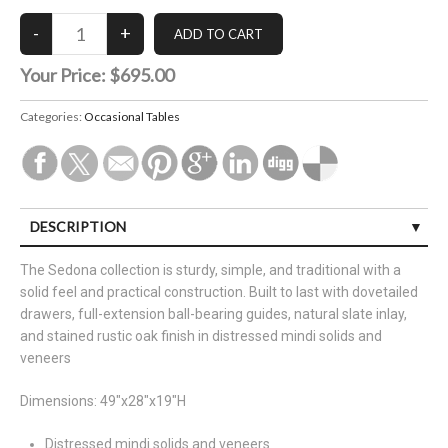
Your Price:
$695.00
Categories:
Occasional Tables
DESCRIPTION
The Sedona collection is sturdy, simple, and traditional with a
solid feel and practical construction. Built to last with dovetailed
drawers, full-extension ball-bearing guides, natural slate inlay,
and stained rustic oak finish in distressed mindi solids and
veneers
Dimensions: 49"x28"x19"H
Distressed mindi solids and veneers