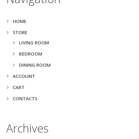
HOME
STORE
LIVING ROOM
BEDROOM
DINING ROOM
ACCOUNT
CART
CONTACTS
Archives