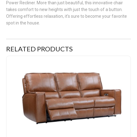
Power Recliner. More than just beautiful, this innovative chair
takes comfort to new heights with just the touch of a button.
Offering effortless relaxation, it's sure to become your favorite
spot in the house.
RELATED PRODUCTS
Rockford Triple Reclining Leather Sofa