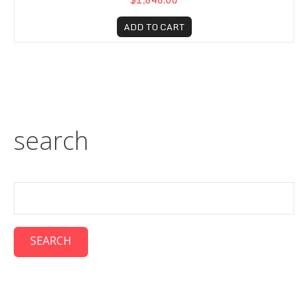
ADD TO CART
search