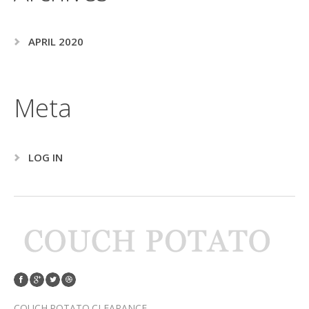
APRIL 2020
Meta
LOG IN
COUCH POTATO CLEARANCE