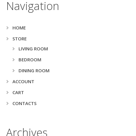
Navigation
HOME
STORE
LIVING ROOM
BEDROOM
DINING ROOM
ACCOUNT
CART
CONTACTS
Archives