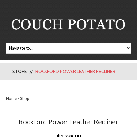
STORE
ROCKFORD POWER LEATHER RECLINER
Home
/
Shop
Rockford Power Leather Recliner
$1,298.00