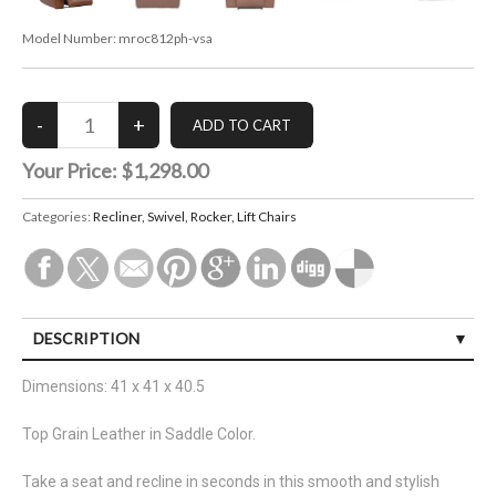
Model Number:
mroc812ph-vsa
Your Price:
$1,298.00
Categories:
Recliner, Swivel, Rocker, Lift Chairs
DESCRIPTION
Dimensions: 41 x 41 x 40.5
Top Grain Leather in Saddle Color.
Take a seat and recline in seconds in this smooth and stylish