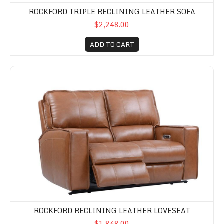
ROCKFORD TRIPLE RECLINING LEATHER SOFA
$2,248.00
ADD TO CART
Rockford Reclining Leather Loveseat
ROCKFORD RECLINING LEATHER LOVESEAT
$1,848.00