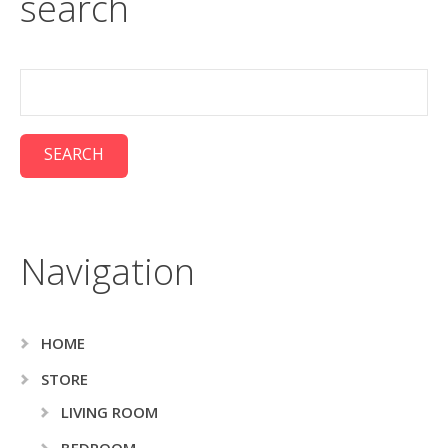
search
Navigation
HOME
STORE
LIVING ROOM
BEDROOM