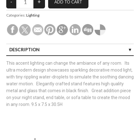
Categories:
Lighting
DESCRIPTION
This accent lighting can change the ambiance of any room. Its
ultra modern design showcases sparkling decorative mood light,
with tiny rippling water-droplets to simulate the soothing dancing
water motion. Elegantly crafted stand features high quality
metal and glass that comes in black finish. Great addition piece
on your night stand, end table, or sofa table to create the mood
in any room. 9.5 x 7.5 x 30.5H