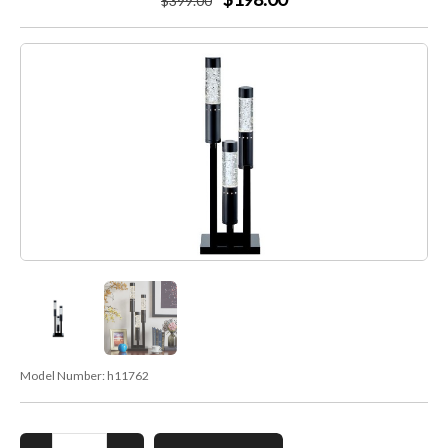
$
399
.00
Model Number:
h11762