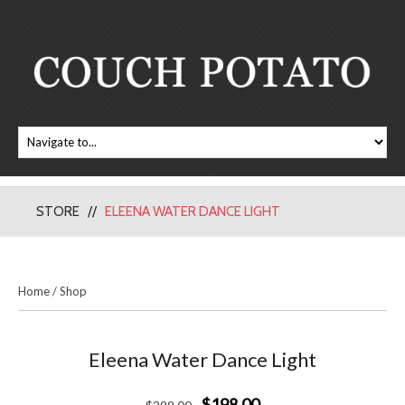
STORE
ELEENA WATER DANCE LIGHT
Home
/
Shop
Eleena Water Dance Light
$198.00