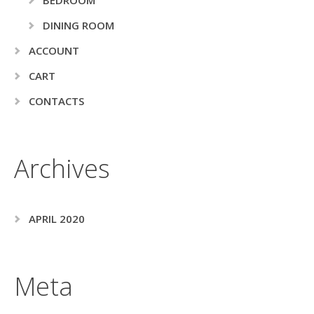
DINING ROOM
ACCOUNT
CART
CONTACTS
Archives
APRIL 2020
Meta