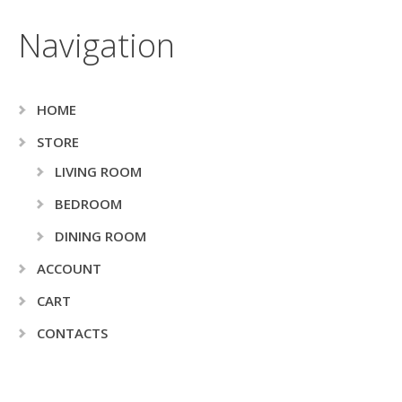
Navigation
HOME
STORE
LIVING ROOM
BEDROOM
DINING ROOM
ACCOUNT
CART
CONTACTS