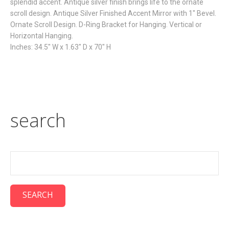
splendid accent. Antique silver finish brings life to the ornate
scroll design. Antique Silver Finished Accent Mirror with 1" Bevel.
Ornate Scroll Design. D-Ring Bracket for Hanging. Vertical or
Horizontal Hanging.
Inches: 34.5" W x 1.63" D x 70" H
search