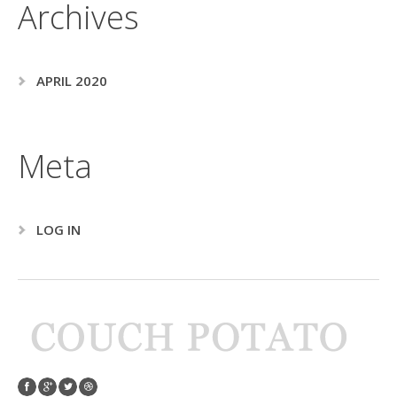
Archives
APRIL 2020
Meta
LOG IN