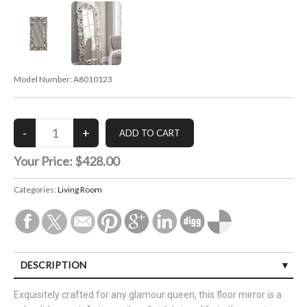
Model Number:
A8010123
Your Price:
$428.00
Categories:
Living Room
DESCRIPTION
Exquisitely crafted for any glamour queen, this floor mirror is a