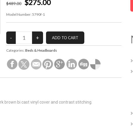
$275.00
$
489
.00
Model Number:
5790f-1
Categories:
Beds & Headboards
rk brown bi cast vinyl cover and contrast stitching.