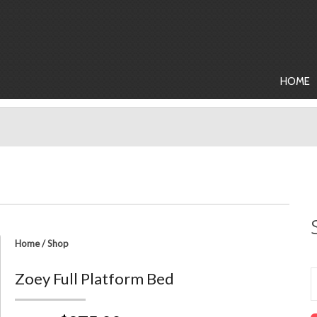
HOME
Home
/
Shop
Zoey Full Platform Bed