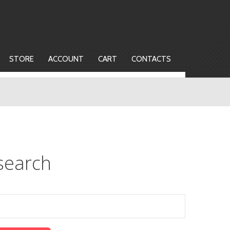
STORE
ACCOUNT
CART
CONTACTS
search