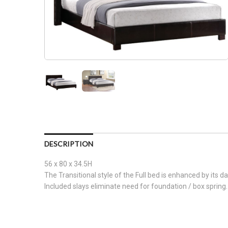
DESCRIPTION
56 x 80 x 34.5H
The Transitional style of the Full bed is enhanced by its da
Included slays eliminate need for foundation / box spring.