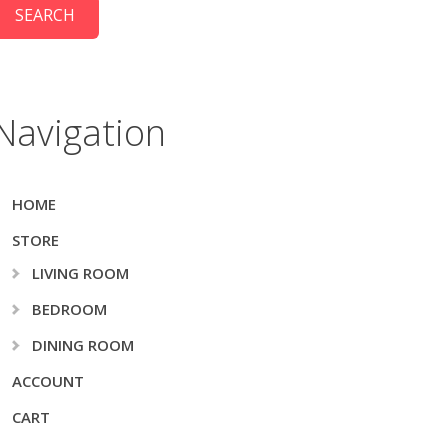
Navigation
HOME
STORE
LIVING ROOM
BEDROOM
DINING ROOM
ACCOUNT
CART