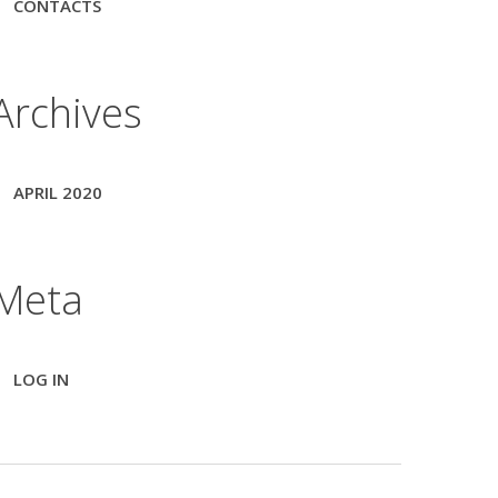
CONTACTS
Archives
APRIL 2020
Meta
LOG IN