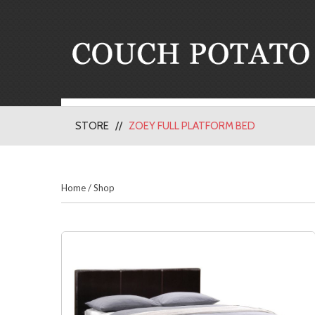
STORE
ZOEY FULL PLATFORM BED
Home
/
Shop