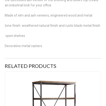
an industrial look for your office.
Made of elm and ash veneers, engineered wood and metal
tone finish: weathered natural finish and rustic black metal finish
open shelves
Decorative metal casters
RELATED PRODUCTS
Millwood Boocase