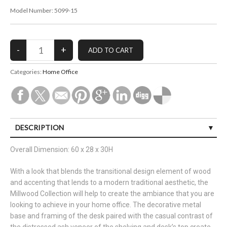
Model Number:
5099-15
Categories:
Home Office
DESCRIPTION
Overall Dimension: 60 x 28 x 30H
With a look that blends the transitional design element of wood
and accenting that lends to a modern traditional aesthetic, the
Millwood Collection will help to create the ambiance that you are
looking to achieve in your home office. The decorative metal
base and framing of the desk paired with the casual contrast of
the distressed ash veneer of the shelving and desk’s top create