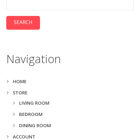
Navigation
HOME
STORE
LIVING ROOM
BEDROOM
DINING ROOM
ACCOUNT