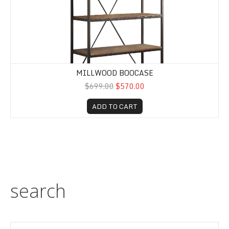
MILLWOOD BOOCASE
$699.00
$570.00
ADD TO CART
search