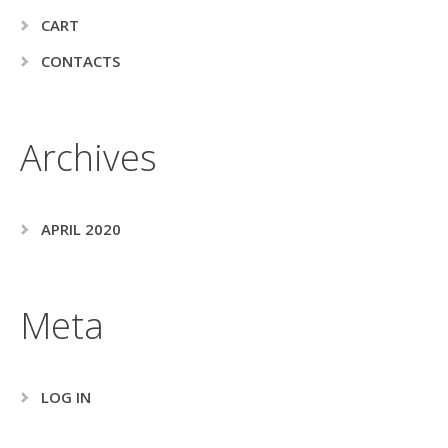
CART
CONTACTS
Archives
APRIL 2020
Meta
LOG IN