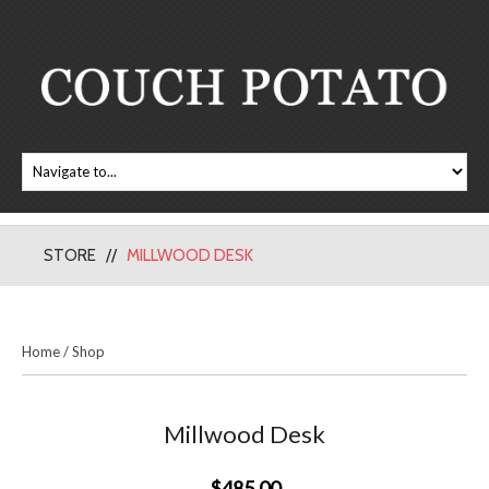
STORE
MILLWOOD DESK
Home
/
Shop
Millwood Desk
$485.00