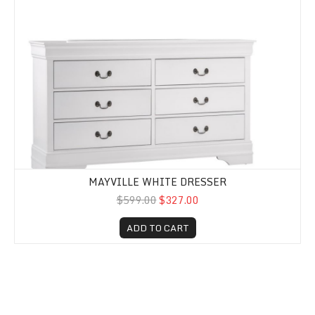
MAYVILLE WHITE DRESSER
$599.00
$327.00
ADD TO CART