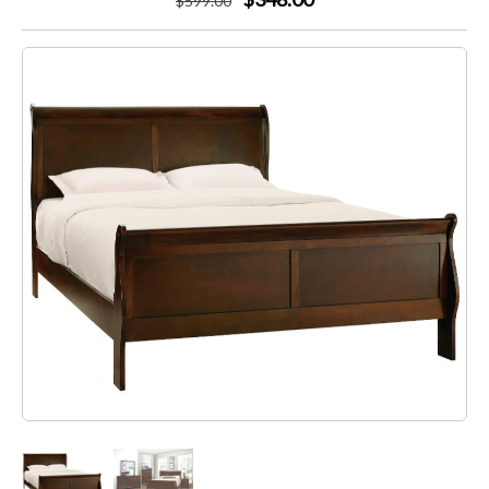
$
599
.00