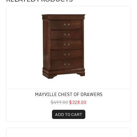
Mayville Chest of Drawers
MAYVILLE CHEST OF DRAWERS
$499.00
$328.00
ADD TO CART
Mayville White Dresser