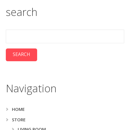
search
Navigation
HOME
STORE
LIVING ROOM