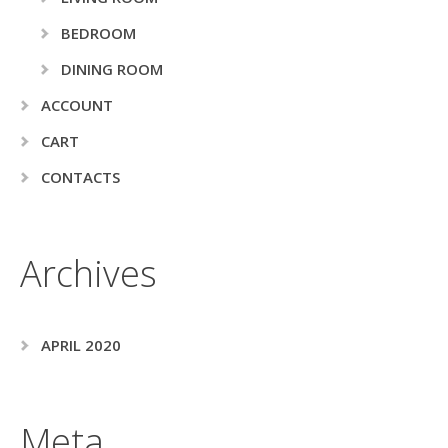
BEDROOM
DINING ROOM
ACCOUNT
CART
CONTACTS
Archives
APRIL 2020
Meta