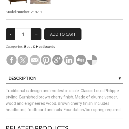
Model Number:
2147-1
Categories:
Beds & Headboards
DESCRIPTION
Traditional is design and modest in scale. Classic Louis Philippe
styling. Burnished brown cherry finish. Made of okume veneer,
wood and engineered wood. Brown cherry finish. Includes
headboard, footboard and rails. Foundation/box spring required
RELATED PRODUCTS