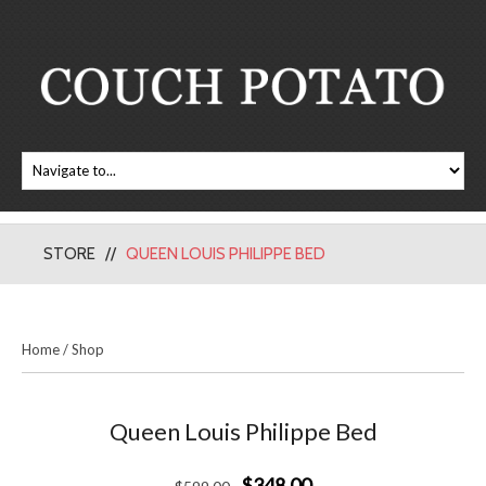
STORE
QUEEN LOUIS PHILIPPE BED
Home
/
Shop
Queen Louis Philippe Bed
$348.00