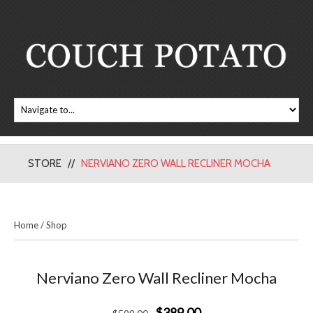
STORE
NERVIANO ZERO WALL RECLINER MOCHA
Home
/
Shop
Nerviano Zero Wall Recliner Mocha
$389.00