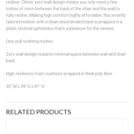
recliner. Clever zero wall design means you only need a few
inches of room between the back of the chair and the wall to
fully recline. Making high comfort highly affordable, this smartly
tailored recliner with a clean-lined divided back is wrapped in a
plush, textural upholstery that’s a pleasure for the senses.
One-pull reclining motion.
Zero wall design requires minimal space between wall and chair
back.
High-resiliency foam cushions wrapped in thick poly fiber.
35" W x 39" D x 41" H
RELATED PRODUCTS
Nerviano Zero Wall Recliner Chocolate