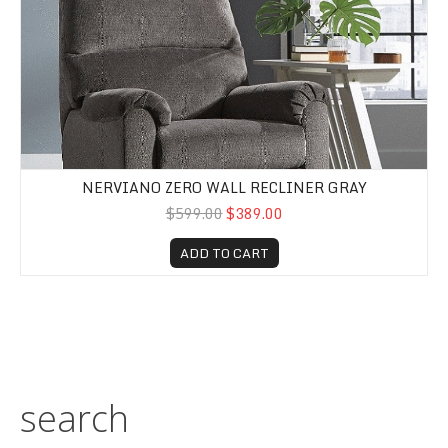
NERVIANO ZERO WALL RECLINER GRAY
$599.00
$389.00
ADD TO CART
search