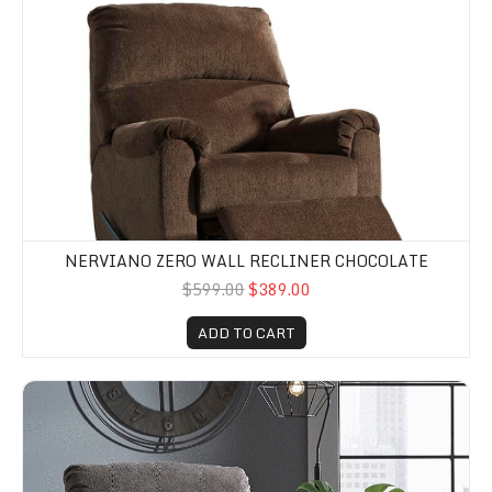
NERVIANO ZERO WALL RECLINER CHOCOLATE
$599.00
$389.00
ADD TO CART
Nerviano Zero Wall Recliner Gray