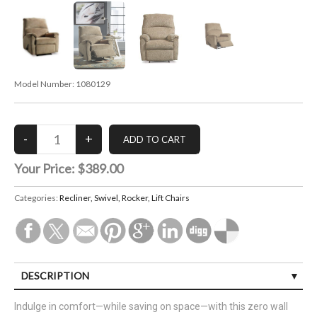
Model Number:
1080129
Your Price:
$389.00
Categories:
Recliner, Swivel, Rocker, Lift Chairs
DESCRIPTION
Indulge in comfort—while saving on space—with this zero wall