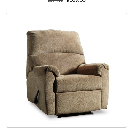
$
599
.00