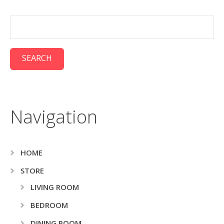
Navigation
HOME
STORE
LIVING ROOM
BEDROOM
DINING ROOM