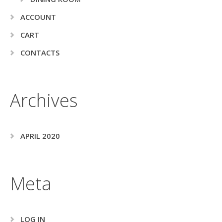
ACCOUNT
CART
CONTACTS
Archives
APRIL 2020
Meta
LOG IN