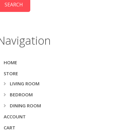
Navigation
HOME
STORE
LIVING ROOM
BEDROOM
DINING ROOM
ACCOUNT
CART