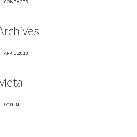
CONTACTS
Archives
APRIL 2020
Meta
LOG IN