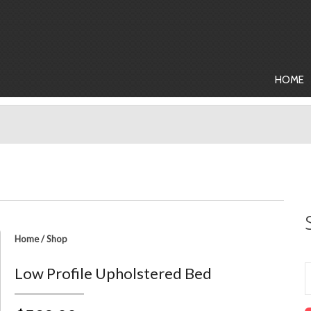
HOME
Home
/
Shop
Low Profile Upholstered Bed