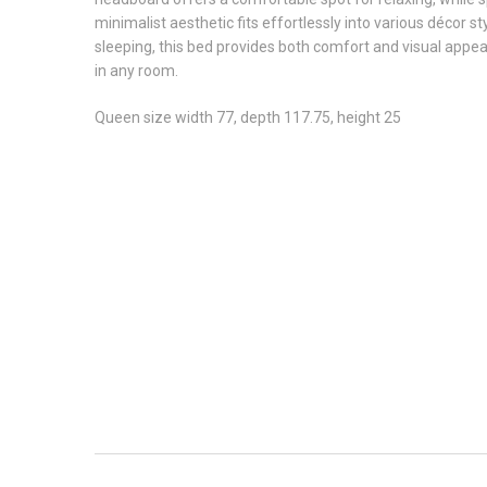
minimalist aesthetic fits effortlessly into various décor 
sleeping, this bed provides both comfort and visual appeal 
in any room.
Queen size width 77, depth 117.75, height 25