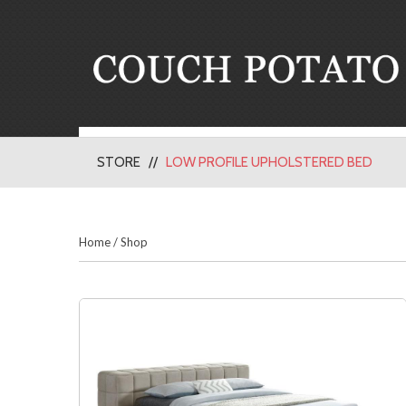
STORE
LOW PROFILE UPHOLSTERED BED
Home
/
Shop