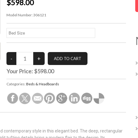
$598.00
Model Number:
306121
Your Price:
$598.00
Categories:
Beds & Headboards
d contemporary style in this elegant bed. The deep, rectangular
t tufting details bring a modern flair to the design. Its