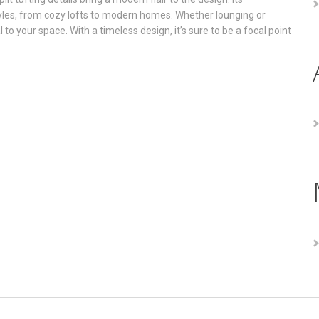
styles, from cozy lofts to modern homes. Whether lounging or
to your space. With a timeless design, it’s sure to be a focal point