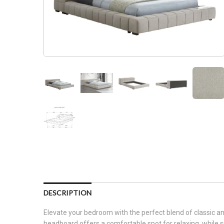
DESCRIPTION
Elevate your bedroom with the perfect blend of classic an
headboard offers a comfortable spot for relaxing, while spli