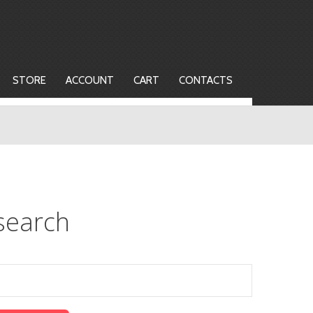
STORE
ACCOUNT
CART
CONTACTS
search