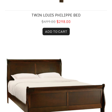
TWIN LOUIS PHILIPPE BED
$499.00
$298.00
ADD TO CART
Queen Louis Philippe Bed