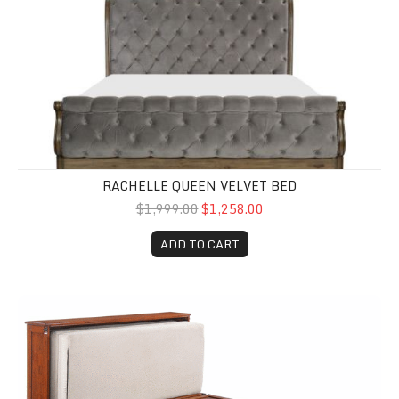
RACHELLE QUEEN VELVET BED
$1,999.00
$1,258.00
ADD TO CART
Clover Murphy Cabinet