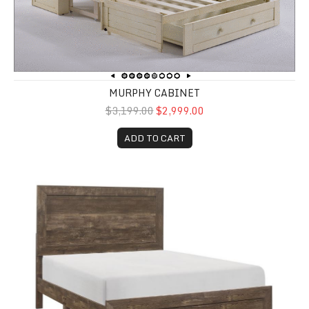
MURPHY CABINET
$3,199.00
$2,999.00
ADD TO CART
Corbin Full Size Panel Bed in a box