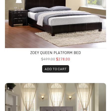
ZOEY QUEEN PLATFORM BED
$499.00
$278.00
ADD TO CART
Cadmus Upholstered Bed Choose your size