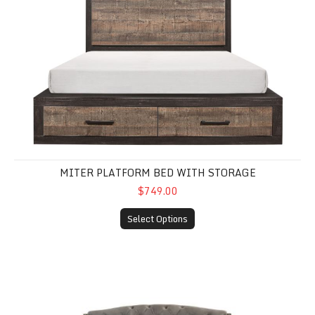
MITER PLATFORM BED WITH STORAGE
$749.00
Select Options
Rachelle Queen Velvet Bed