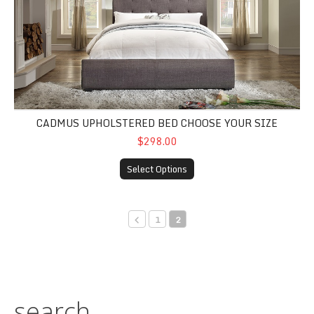
CADMUS UPHOLSTERED BED CHOOSE YOUR SIZE
$298.00
Select Options
1
2
search