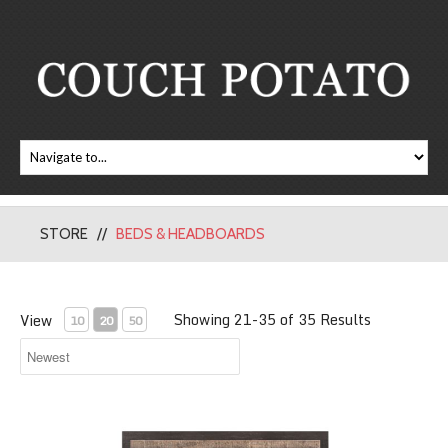
STORE
BEDS & HEADBOARDS
Showing 21-35 of 35 Results
View
10
20
50
Miter Platform Bed with Storage