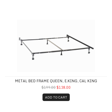
Metal Bed Frame Queen, E.King, Cal King
METAL BED FRAME QUEEN, E.KING, CAL KING
$199.00
$138.00
ADD TO CART