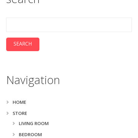
Navigation
HOME
STORE
LIVING ROOM
BEDROOM