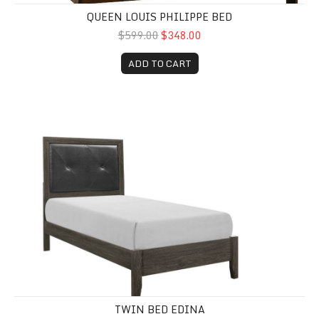
QUEEN LOUIS PHILIPPE BED
$599.00
$348.00
ADD TO CART
Twin Bed Edina
TWIN BED EDINA