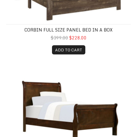
CORBIN FULL SIZE PANEL BED IN A BOX
$399.00
$228.00
ADD TO CART
Twin Louis Philippe Bed