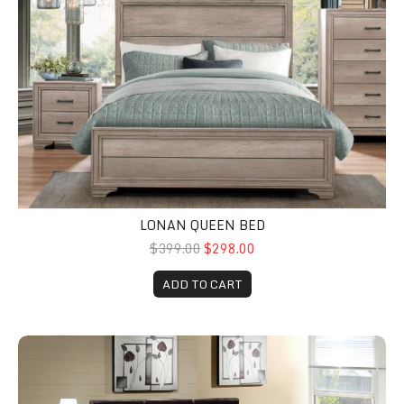
LONAN QUEEN BED
$399.00
$298.00
ADD TO CART
Zoey Queen Platform Bed