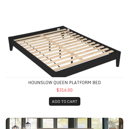
Hounslow Queen Platform Bed
HOUNSLOW QUEEN PLATFORM BED
$316.00
ADD TO CART
Lonan Queen Bed