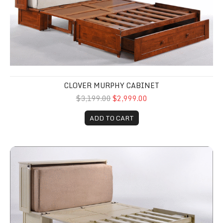
CLOVER MURPHY CABINET
$3,199.00
$2,999.00
ADD TO CART
Murphy Cabinet