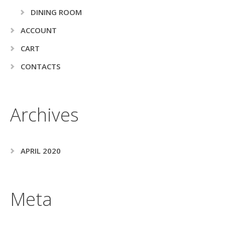
DINING ROOM
ACCOUNT
CART
CONTACTS
Archives
APRIL 2020
Meta