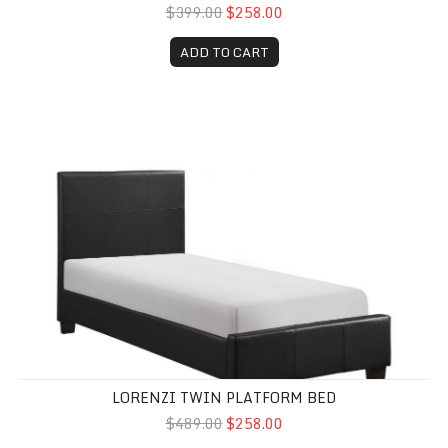
$399.00
$258.00
ADD TO CART
Lorenzi Twin Platform Bed
LORENZI TWIN PLATFORM BED
$489.00
$258.00