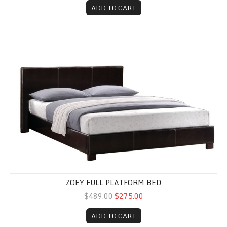
ADD TO CART
Zoey Full Platform Bed
ZOEY FULL PLATFORM BED
$489.00
$275.00
ADD TO CART