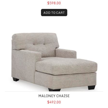
$598.00
ADD TO CART
Maloney Chaise
MALONEY CHAISE
$492.00