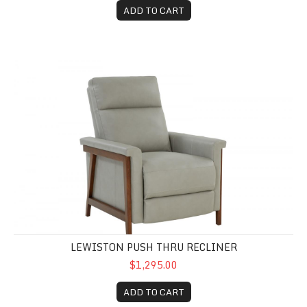
ADD TO CART
Lewiston Push Thru Recliner
LEWISTON PUSH THRU RECLINER
$1,295.00
ADD TO CART