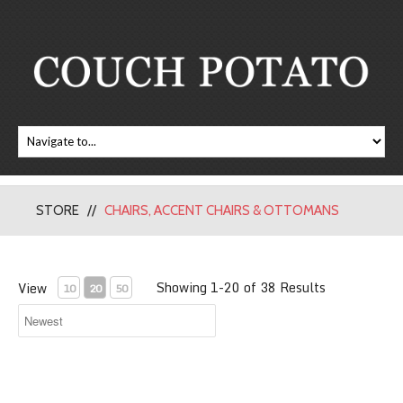
STORE
CHAIRS, ACCENT CHAIRS & OTTOMANS
Showing 1-20 of 38 Results
View
10
20
50
Rupert Accent Chair