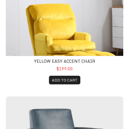
YELLOW EASY ACCENT CHAIR
$199.00
ADD TO CART
Tomas Leather Accent Chair