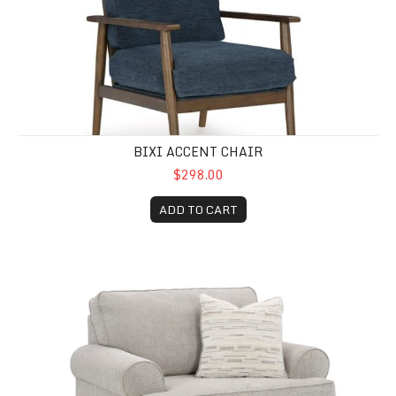
BIXI ACCENT CHAIR
$298.00
ADD TO CART
Easton Oversized Chair