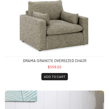
DRAMA GRANITE OVERSIZED CHAIR
$598.00
ADD TO CART
Yellow Easy Accent Chair