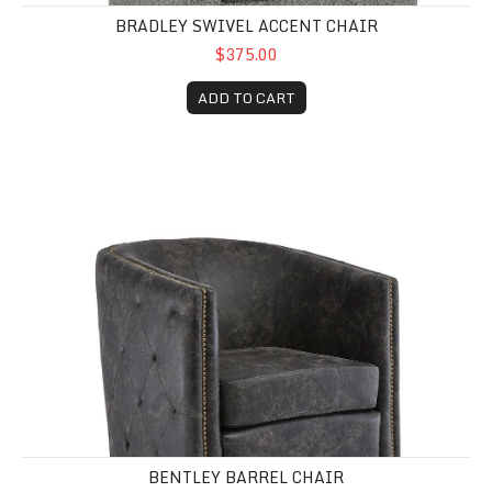
BRADLEY SWIVEL ACCENT CHAIR
$375.00
ADD TO CART
Bentley Barrel Chair
BENTLEY BARREL CHAIR