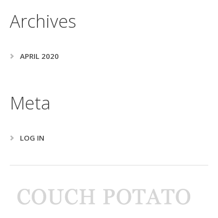
Archives
APRIL 2020
Meta
LOG IN