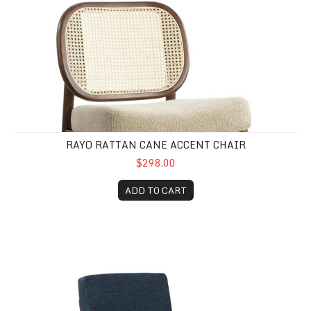
RAYO RATTAN CANE ACCENT CHAIR
$298.00
ADD TO CART
Bixi Accent Chair