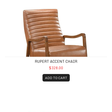
RUPERT ACCENT CHAIR
$328.00
ADD TO CART
Rayo Rattan Cane Accent Chair