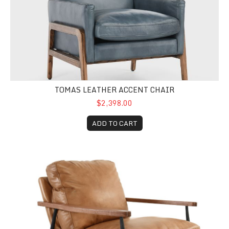
TOMAS LEATHER ACCENT CHAIR
$2,398.00
ADD TO CART
Christopher Leather Club Chair