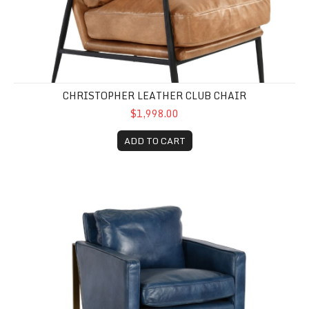
CHRISTOPHER LEATHER CLUB CHAIR
$1,998.00
ADD TO CART
Chazzie Club Chair