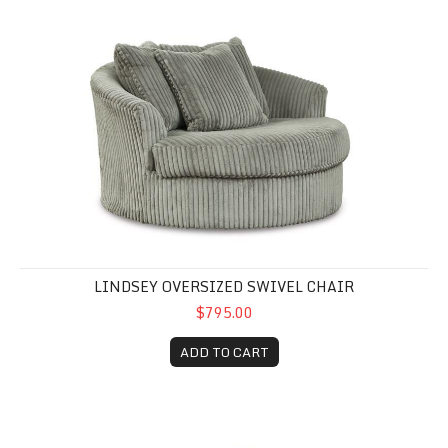
Lindsey Oversized Swivel Chair
LINDSEY OVERSIZED SWIVEL CHAIR
$795.00
ADD TO CART
Drama Granite Oversized Chair