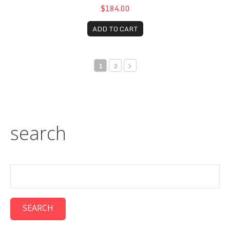
$184.00
ADD TO CART
1
2
search