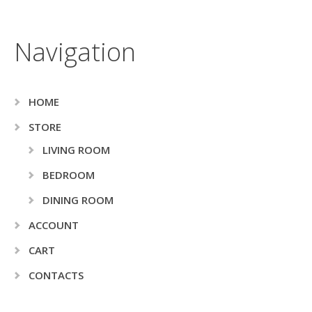
Navigation
HOME
STORE
LIVING ROOM
BEDROOM
DINING ROOM
ACCOUNT
CART
CONTACTS