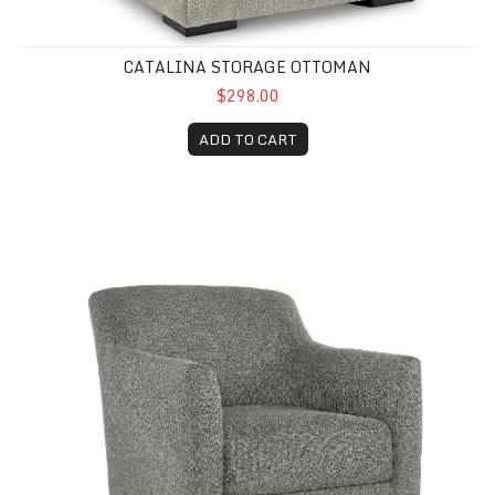
CATALINA STORAGE OTTOMAN
$298.00
ADD TO CART
Bradley Swivel Accent Chair