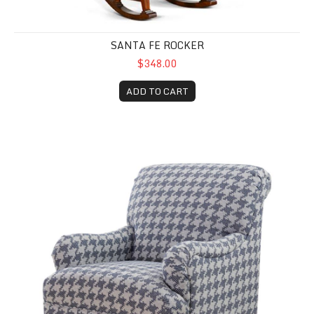
SANTA FE ROCKER
$348.00
ADD TO CART
Gwen Accent Chair