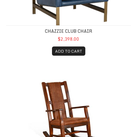
CHAZZIE CLUB CHAIR
$2,398.00
ADD TO CART
Santa Fe Rocker