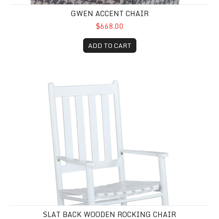
GWEN ACCENT CHAIR
$668.00
ADD TO CART
Slat Back Wooden Rocking Chair
SLAT BACK WOODEN ROCKING CHAIR