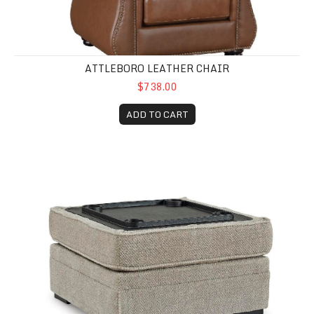
ATTLEBORO LEATHER CHAIR
$738.00
ADD TO CART
Catalina Storage Ottoman