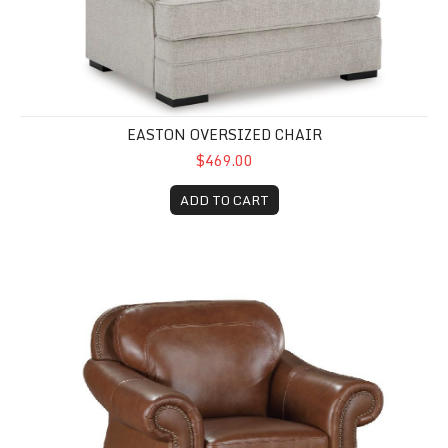
EASTON OVERSIZED CHAIR
$469.00
ADD TO CART
Attleboro Leather Chair