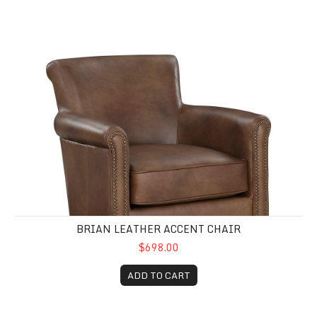
Brian Leather Accent Chair
BRIAN LEATHER ACCENT CHAIR
$698.00
ADD TO CART