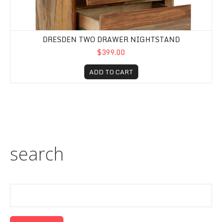
DRESDEN TWO DRAWER NIGHTSTAND
$399.00
ADD TO CART
search