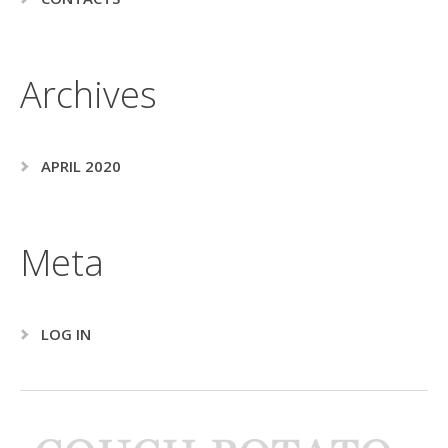
Archives
APRIL 2020
Meta
LOG IN