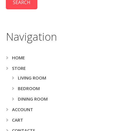
Navigation
HOME
STORE
LIVING ROOM
BEDROOM
DINING ROOM
ACCOUNT
CART
CONTACTS