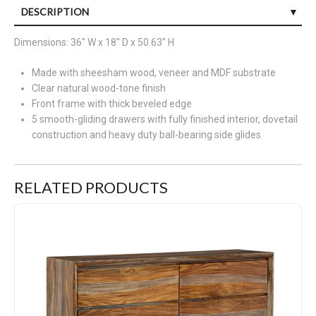
DESCRIPTION
Discover something extraordinary with this clean-lined
Dimensions: 36" W x 18" D x 50.63" H
nightstand. The rich natural beauty of the wood, enhanced with
Made with sheesham wood, veneer and MDF substrate
a clear wood-tone finish, brings an organically stunning vibe to
Clear natural wood-tone finish
your bedroom. Strikingly simple drawers lend a hand with
Front frame with thick beveled edge
conquering clutter, while AC power and two USB ports provide
5 smooth-gliding drawers with fully finished interior, dovetail
fast bedside charging.
construction and heavy duty ball-bearing side glides
RELATED PRODUCTS
Dresden Dresser