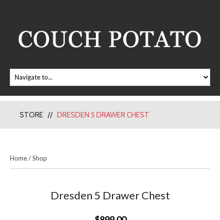
STORE
DRESDEN 5 DRAWER CHEST
Home
/
Shop
Dresden 5 Drawer Chest
$899.00