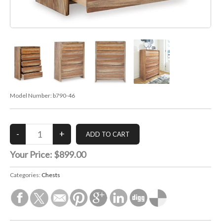
Model Number:
b790-46
Your Price:
$899.00
Categories:
Chests