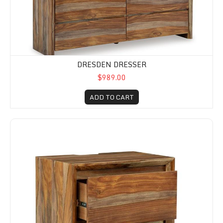
DRESDEN DRESSER
$989.00
ADD TO CART
Dresden Two Drawer Nightstand