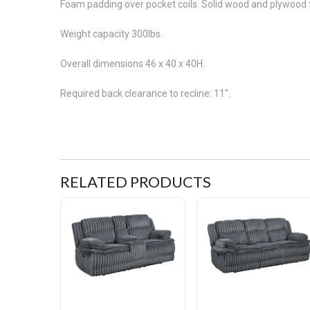
Foam padding over pocket coils. Solid wood and plywood f
Weight capacity 300lbs.
Overall dimensions 46 x 40 x 40H.
Required back clearance to recline: 11".
RELATED PRODUCTS
Coziness Corduroy Double Reclining Love Seat with Console
Coziness Corduroy Double R