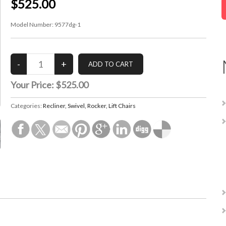
$525.00
Model Number:
9577dg-1
Your Price:
$525.00
Categories:
Recliner, Swivel, Rocker, Lift Chairs