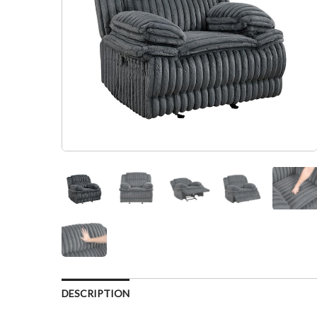
DESCRIPTION