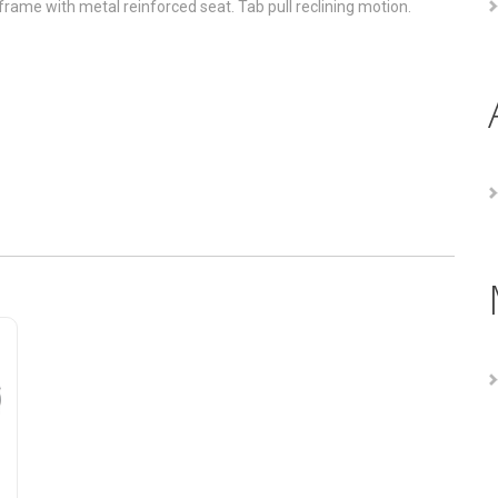
rame with metal reinforced seat. Tab pull reclining motion.
eclining Sofa