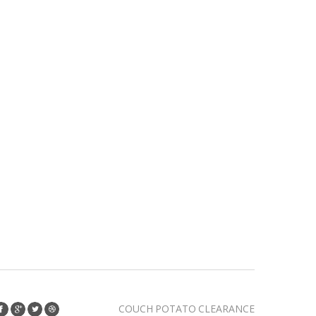
COUCH POTATO CLEARANCE