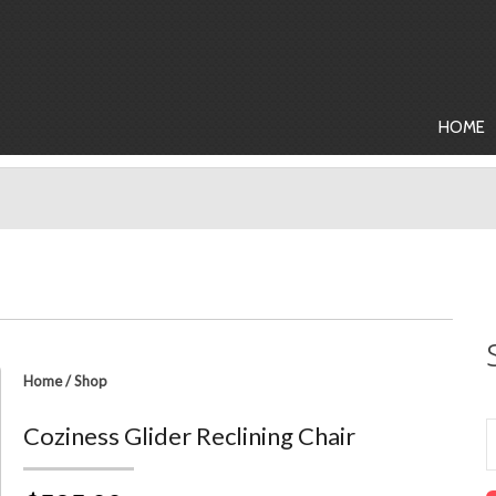
HOME
Home
/
Shop
Coziness Glider Reclining Chair