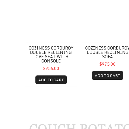
COZINESS CORDUROY
COZINESS CORDURO
DOUBLE RECLINING
DOUBLE RECLINING
LOVE SEAT WITH
SOFA
CONSOLE
$975.00
$955.00
ADD TO CART
ADD TO CART