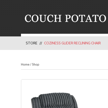
STORE
COZINESS GLIDER RECLINING CHAIR
Home
/
Shop