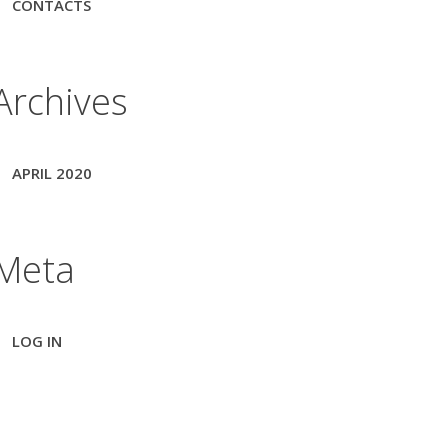
CONTACTS
Archives
APRIL 2020
Meta
LOG IN