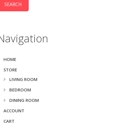
Navigation
HOME
STORE
LIVING ROOM
BEDROOM
DINING ROOM
ACCOUNT
CART