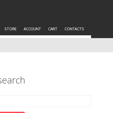
STORE
ACCOUNT
CART
CONTACTS
search