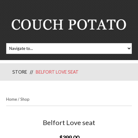
STORE
BELFORT LOVE SEAT
Home
/
Shop
Belfort Love seat
$399.00