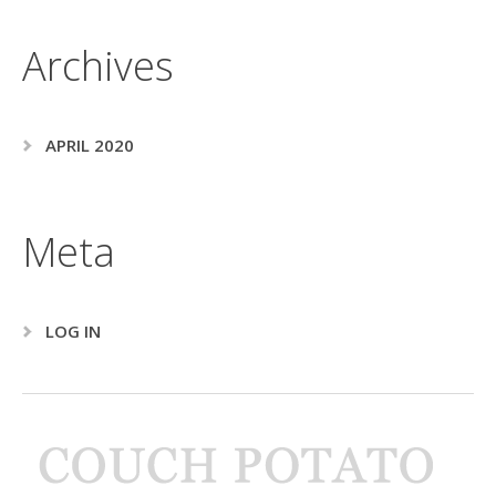
Archives
APRIL 2020
Meta
LOG IN