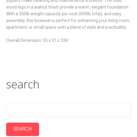
zippers make cleaning and maintenance a breeze. The solid
wood legs in a walnut finish provide a warm, elegant foundation.
With a 300lb weight capacity per seat (600lb total), and easy
assembly, this loveseat is perfect for enhancing your living room,
apartment, or small space with a blend of style and practicality.
Overall Dimension: 55 x 31 x 32H
search