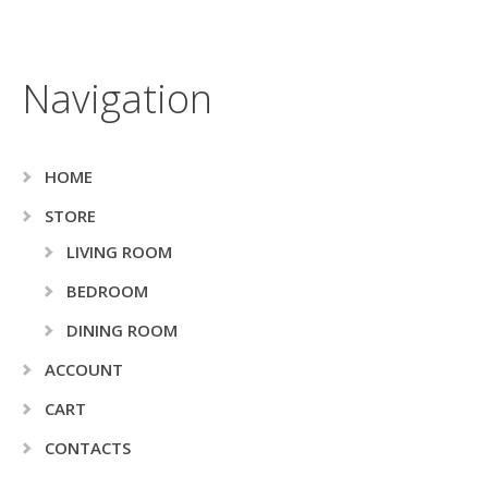
Navigation
HOME
STORE
LIVING ROOM
BEDROOM
DINING ROOM
ACCOUNT
CART
CONTACTS