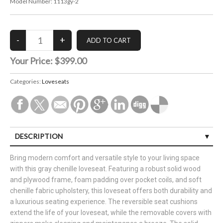
Model Number:
1113gy-2
Your Price:
$399.00
Categories:
Loveseats
DESCRIPTION
Bring modern comfort and versatile style to your living space
with this gray chenille loveseat. Featuring a robust solid wood
and plywood frame, foam padding over pocket coils, and soft
chenille fabric upholstery, this loveseat offers both durability and
a luxurious seating experience. The reversible seat cushions
extend the life of your loveseat, while the removable covers with