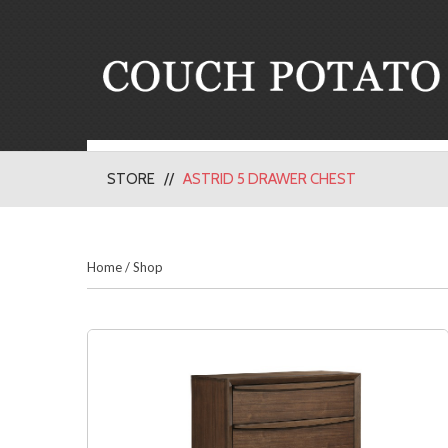
STORE
ASTRID 5 DRAWER CHEST
Home
/
Shop