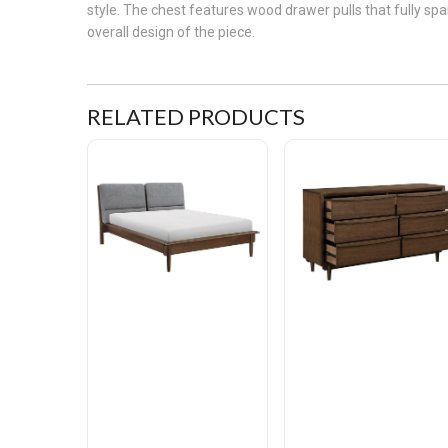
style. The chest features wood drawer pulls that fully s
overall design of the piece.
RELATED PRODUCTS
Astrid Queen Platform Bed
Astrid Dresser