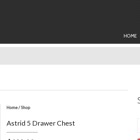
HOME
Home
/
Shop
Astrid 5 Drawer Chest