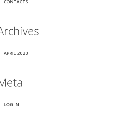
CONTACTS
Archives
APRIL 2020
Meta
LOG IN