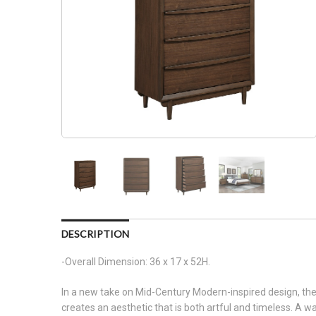
DESCRIPTION
-Overall Dimension: 36 x 17 x 52H.
In a new take on Mid-Century Modern-inspired design, the 
creates an aesthetic that is both artful and timeless. A wal