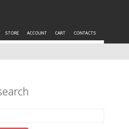
STORE
ACCOUNT
CART
CONTACTS
search