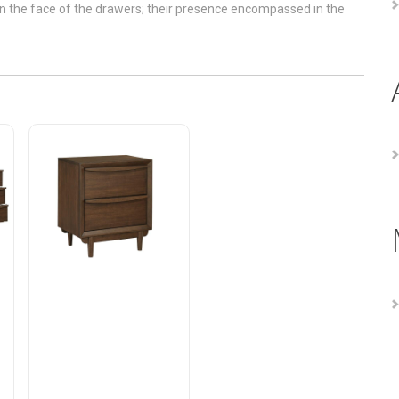
pan the face of the drawers; their presence encompassed in the
Astrid Night Stand