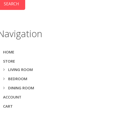
Navigation
HOME
STORE
LIVING ROOM
BEDROOM
DINING ROOM
ACCOUNT
CART