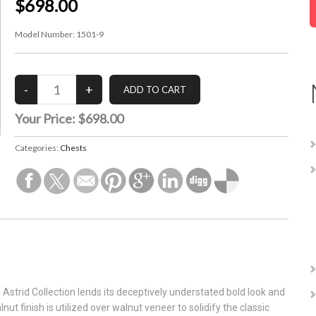
$698.00
Model Number:
1501-9
Your Price:
$698.00
Categories:
Chests
Astrid Collection lends its deceptively understated bold look and
nut finish is utilized over walnut veneer to solidify the classic