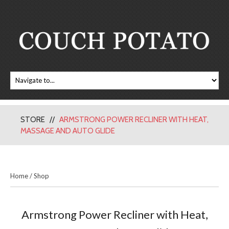
STORE
ARMSTRONG POWER RECLINER WITH HEAT,
MASSAGE AND AUTO GLIDE
Home
/
Shop
Armstrong Power Recliner with Heat,