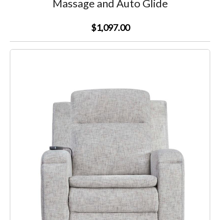
Massage and Auto Glide
$1,097.00