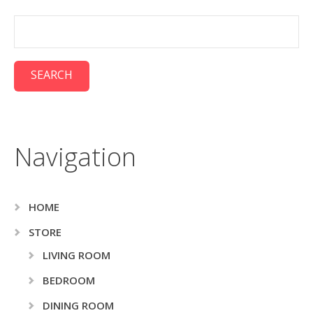
Navigation
HOME
STORE
LIVING ROOM
BEDROOM
DINING ROOM