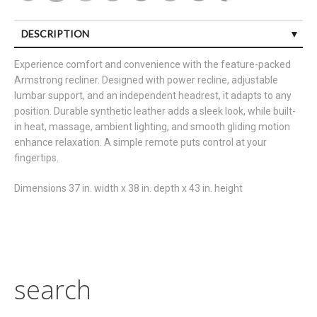
DESCRIPTION
Experience comfort and convenience with the feature-packed
Armstrong recliner. Designed with power recline, adjustable
lumbar support, and an independent headrest, it adapts to any
position. Durable synthetic leather adds a sleek look, while built-
in heat, massage, ambient lighting, and smooth gliding motion
enhance relaxation. A simple remote puts control at your
fingertips.
Dimensions 37 in. width x 38 in. depth x 43 in. height
search