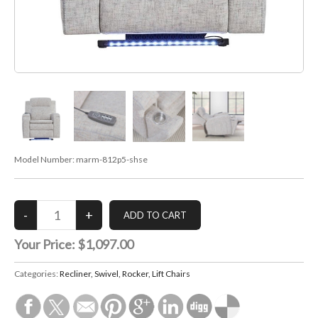
Model Number:
marm-812p5-shse
Your Price:
$1,097.00
Categories:
Recliner, Swivel, Rocker, Lift Chairs