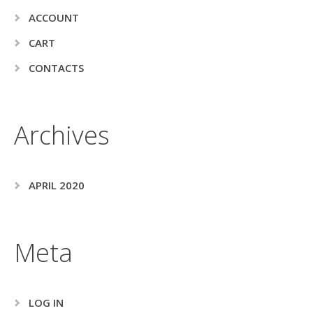
ACCOUNT
CART
CONTACTS
Archives
APRIL 2020
Meta
LOG IN