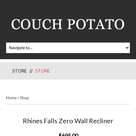
STORE
STORE
Home
/
Shop
Rhines Falls Zero Wall Recliner
$695.00