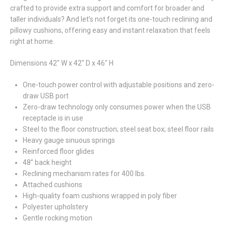
crafted to provide extra support and comfort for broader and
taller individuals? And let’s not forget its one-touch reclining and
pillowy cushions, offering easy and instant relaxation that feels
right at home.
Dimensions 42" W x 42" D x 46" H
One-touch power control with adjustable positions and zero-
draw USB port
Zero-draw technology only consumes power when the USB
receptacle is in use
Steel to the floor construction; steel seat box; steel floor rails
Heavy gauge sinuous springs
Reinforced floor glides
48” back height
Reclining mechanism rates for 400 lbs.
Attached cushions
High-quality foam cushions wrapped in poly fiber
Polyester upholstery
Gentle rocking motion