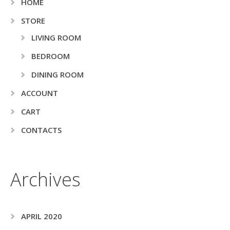
HOME
STORE
LIVING ROOM
BEDROOM
DINING ROOM
ACCOUNT
CART
CONTACTS
Archives
APRIL 2020