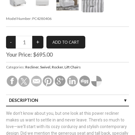
Model Number:
PC4280406
Your Price:
$695.00
Categories:
Recliner, Swivel, Rocker, Lift Chairs
DESCRIPTION
We don’t know about you, but one look at this power recliner
makes us want to settle in and never leave. There’s so much to
love—we'll start with its cozy corduroy and stylish contemporary
design. Did we mention the generous seat and tall back, specially