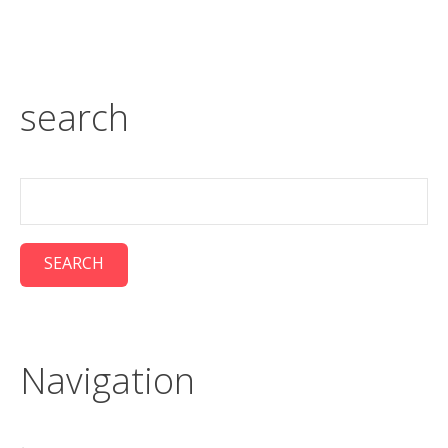
search
Navigation