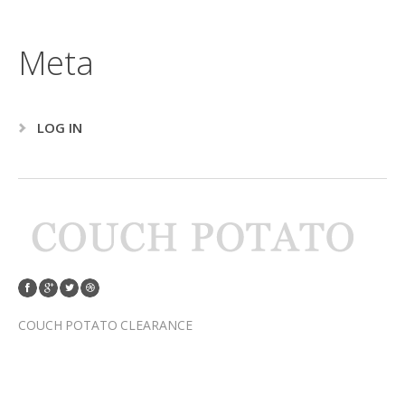
Meta
LOG IN
COUCH POTATO CLEARANCE