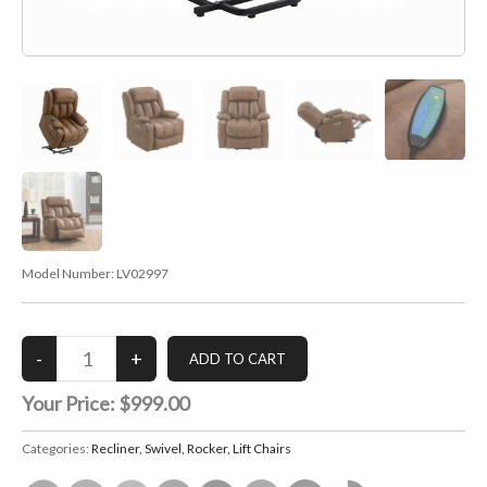
Model Number:
LV02997
Your Price:
$999.00
Categories:
Recliner, Swivel, Rocker, Lift Chairs