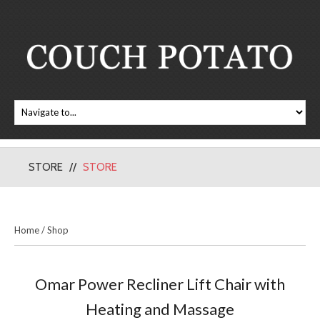
STORE
STORE
Home
/
Shop
Omar Power Recliner Lift Chair with
Heating and Massage