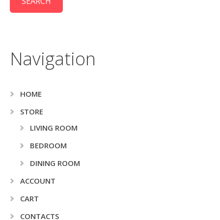
Navigation
HOME
STORE
LIVING ROOM
BEDROOM
DINING ROOM
ACCOUNT
CART
CONTACTS