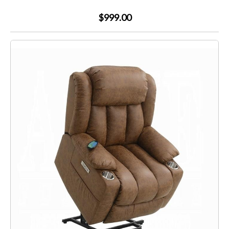
$999.00