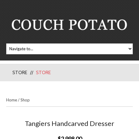
STORE
STORE
Home
/
Shop
Tangiers Handcarved Dresser
$2,998.00