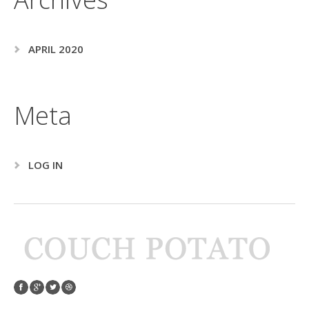
APRIL 2020
Meta
LOG IN