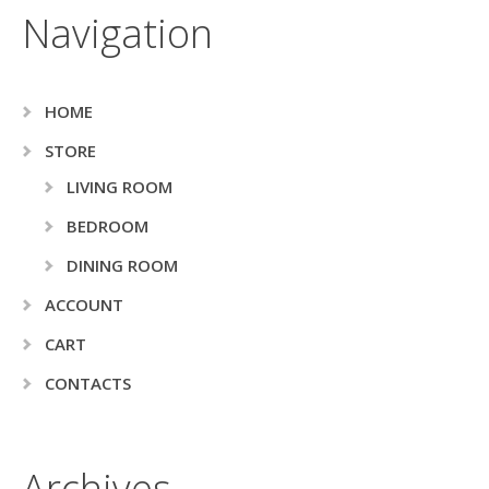
Navigation
HOME
STORE
LIVING ROOM
BEDROOM
DINING ROOM
ACCOUNT
CART
CONTACTS
Archives