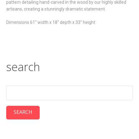
pattern detailing hand-carved in the wood by our highly skilled
artisans, creating a stunningly dramatic statement.
Dimensions 61" width x 18" depth x 33" height
search