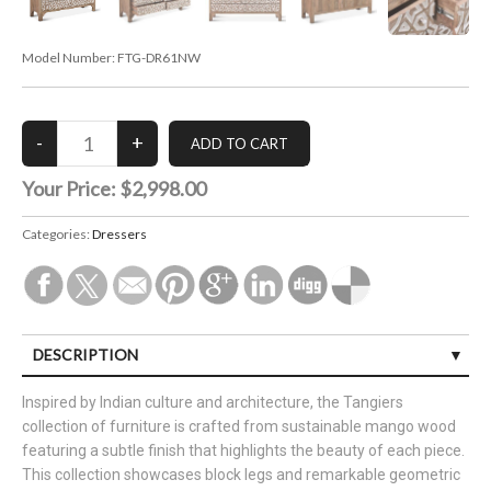
Model Number:
FTG-DR61NW
Your Price:
$2,998.00
Categories:
Dressers
DESCRIPTION
Inspired by Indian culture and architecture, the Tangiers
collection of furniture is crafted from sustainable mango wood
featuring a subtle finish that highlights the beauty of each piece.
This collection showcases block legs and remarkable geometric