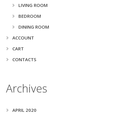
LIVING ROOM
BEDROOM
DINING ROOM
ACCOUNT
CART
CONTACTS
Archives
APRIL 2020