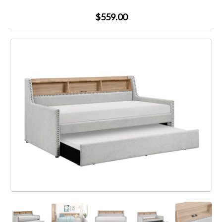
$559.00