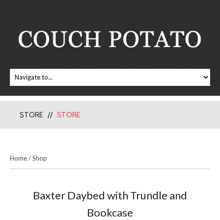
STORE
STORE
Home
/
Shop
Baxter Daybed with Trundle and
Bookcase