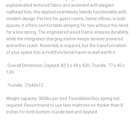
sophisticated textured fabric and accented with elegant
nailhead trim, this daybed seamlessly blends functionality with
modern design. Perfect for guest rooms, home offices, or kids'
spaces, it offers comfortable sleeping for two without the need
for a box spring. The engineered wood frame ensures durability,
while the integrated charging station keeps devices powered
and within reach. Assembly is required, but the transformation
of your space into a multifunctional haven is well worth it.
-Overall Dimension: Daybed: 83.5 x 49 x 42H, Trundle: 77 x 40 x
12H
-Trundle: 77x40x12
Weight capacity: 300lbs per bed. Foundation/box spring not
required. Recommend to use twin mattress no thicker than 8
inches for both bottom trundle bed and daybed.