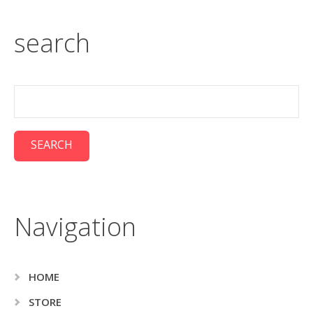
search
Navigation
HOME
STORE