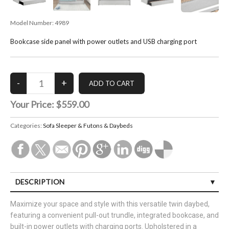
Model Number:
4989
Bookcase side panel with power outlets and USB charging port
Your Price:
$559.00
Categories:
Sofa Sleeper & Futons & Daybeds
DESCRIPTION
Maximize your space and style with this versatile twin daybed,
featuring a convenient pull-out trundle, integrated bookcase, and
built-in power outlets with charging ports. Upholstered in a