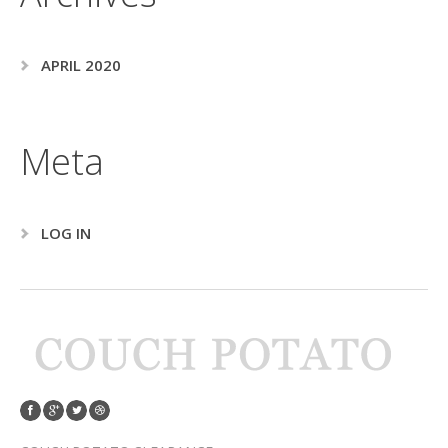
APRIL 2020
Meta
LOG IN