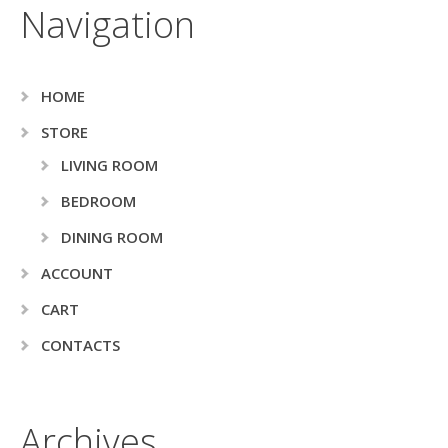
Navigation
HOME
STORE
LIVING ROOM
BEDROOM
DINING ROOM
ACCOUNT
CART
CONTACTS
Archives