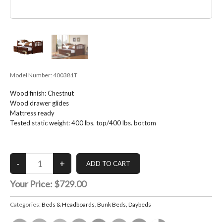
Model Number:
400381T
Wood finish: Chestnut
Wood drawer glides
Mattress ready
Tested static weight: 400 lbs. top/400 lbs. bottom
Your Price:
$729.00
Categories:
Beds & Headboards
,
Bunk Beds, Daybeds