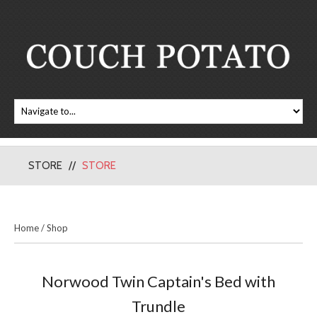
STORE
STORE
Home
/
Shop
Norwood Twin Captain's Bed with
Trundle