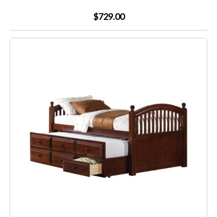
$729.00