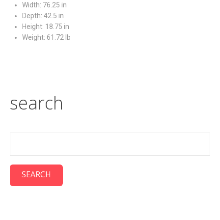
Width: 76.25 in
Depth: 42.5 in
Height: 18.75 in
Weight: 61.72 lb
search