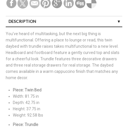
DESCRIPTION
You've heard of multitasking, but the next big thing is
multifunctional. Offering a place to lounge or read, this twin
daybed with trundle raises takes multifunctional to a new level.
Headboard and footboard feature a gently curved top and slats
for a cheerful look. Trundle features three decorative drawers
and three real storage drawers for real storage. The daybed
comes available in a warm cappuccino finish that matches any
home decor.
Piece: Twin Bed
Width: 81.75 in
Depth: 42.75 in
Height: 37.75 in
Weight: 92.58 lbs
Piece: Trundle