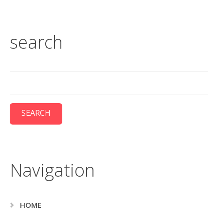
search
Navigation
HOME