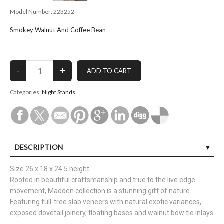
Model Number:
223252
Smokey Walnut And Coffee Bean
Categories:
Night Stands
DESCRIPTION
Size 26 x 18 x 24.5 height
Rooted in beautiful craftsmanship and true to the live edge
movement, Madden collection is a stunning gift of nature.
Featuring full-tree slab veneers with natural exotic variances,
exposed dovetail joinery, floating bases and walnut bow tie inlays