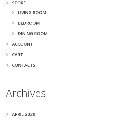
STORE
LIVING ROOM
BEDROOM
DINING ROOM
ACCOUNT
CART
CONTACTS
Archives
APRIL 2020