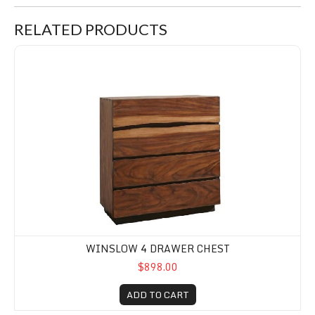
RELATED PRODUCTS
Winslow 4 Drawer Chest
WINSLOW 4 DRAWER CHEST
$898.00
ADD TO CART