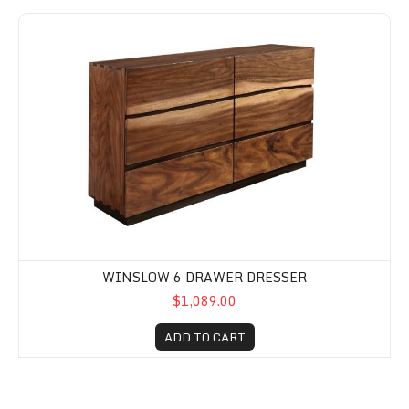
Winslow 6 Drawer Dresser
WINSLOW 6 DRAWER DRESSER
$1,089.00
ADD TO CART