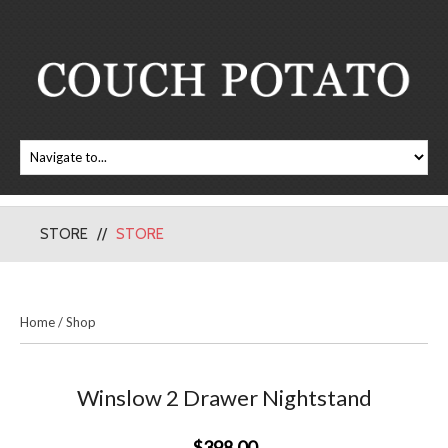
STORE
STORE
Home
/
Shop
Winslow 2 Drawer Nightstand
$398.00