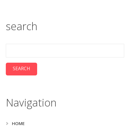
search
Navigation
HOME