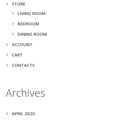
STORE
LIVING ROOM
BEDROOM
DINING ROOM
ACCOUNT
CART
CONTACTS
Archives
APRIL 2020