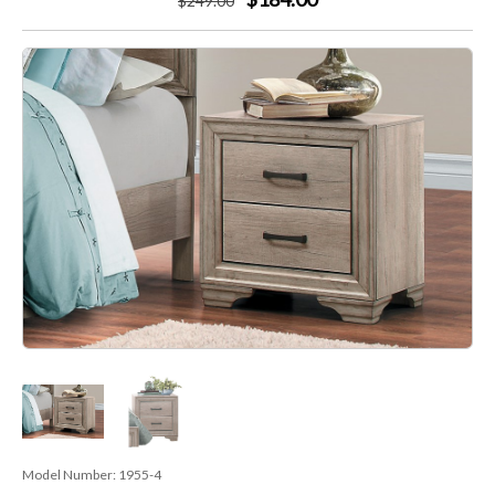
$
249
.00
Model Number:
1955-4