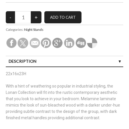
Categories:
Night Stands
DESCRIPTION
22x16x23H
With a hint of weathering so popular in industrial styling, the
Lonan Collection will fit into the rustic contemporary aesthetic
that you look to achieve in your bedroom. Melamine laminate
mimics the look of sun-bleached wood with a darker under-hue
providing subtle contrast to the design of the group, with dark
finished metal handles providing additional contrast.