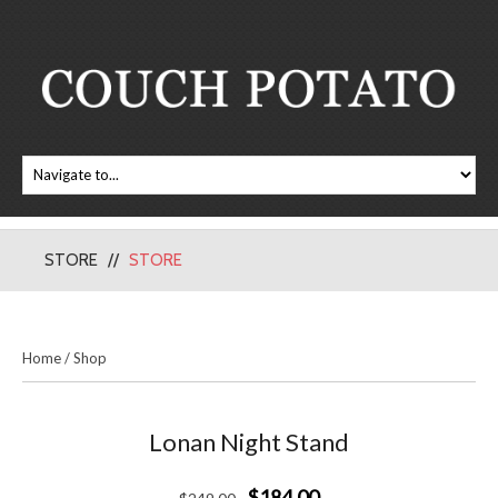
STORE
STORE
Home
/
Shop
Lonan Night Stand
$184.00