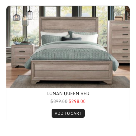
Lonan Queen Bed
LONAN QUEEN BED
$399.00
$298.00
ADD TO CART