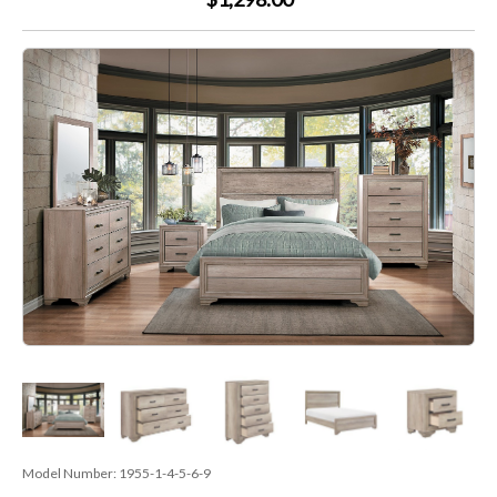
Model Number:
1955-1-4-5-6-9