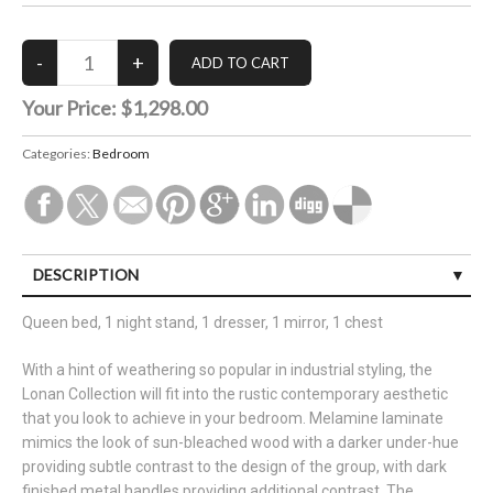
Your Price:
$1,298.00
Categories:
Bedroom
DESCRIPTION
Queen bed, 1 night stand, 1 dresser, 1 mirror, 1 chest
With a hint of weathering so popular in industrial styling, the
Lonan Collection will fit into the rustic contemporary aesthetic
that you look to achieve in your bedroom. Melamine laminate
mimics the look of sun-bleached wood with a darker under-hue
providing subtle contrast to the design of the group, with dark
finished metal handles providing additional contrast. The