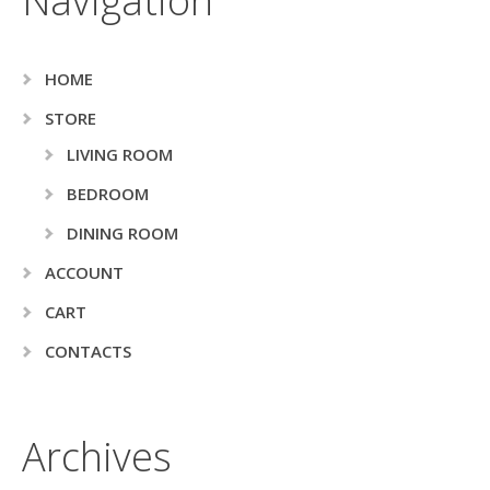
Navigation
HOME
STORE
LIVING ROOM
BEDROOM
DINING ROOM
ACCOUNT
CART
CONTACTS
Archives