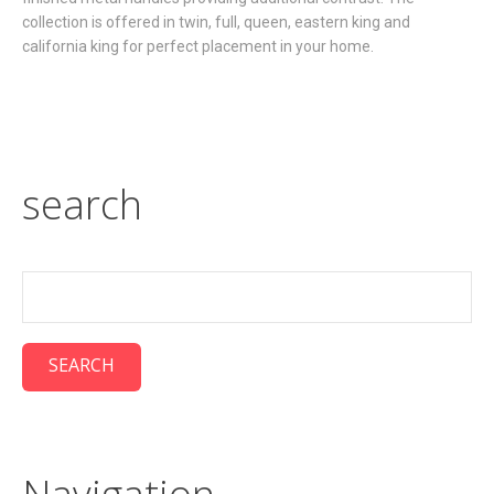
collection is offered in twin, full, queen, eastern king and
california king for perfect placement in your home.
search