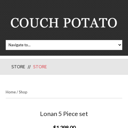
STORE
STORE
Home
/
Shop
Lonan 5 Piece set
$1,298.00