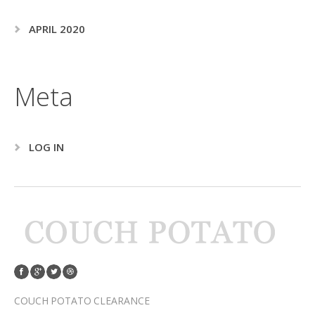
APRIL 2020
Meta
LOG IN
COUCH POTATO CLEARANCE