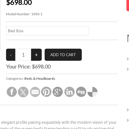
$698.00
Model Number:
1930-1
Your Price:
$698.00
Categories:
Beds & Headboards
elegant profile pairing exquisitely with the modern vision of your
irety of the queen bed’s frame lending a soft touch and neutral