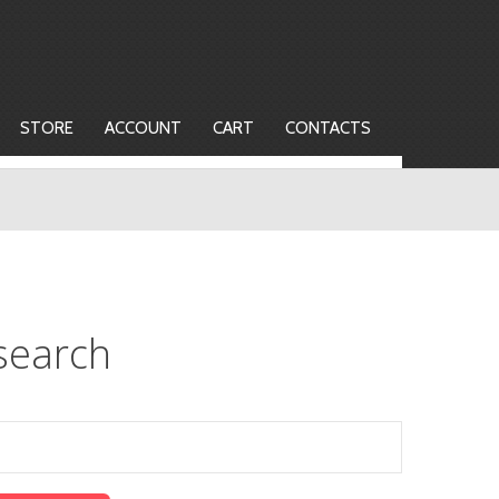
STORE
ACCOUNT
CART
CONTACTS
search