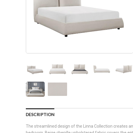
DESCRIPTION
The streamlined design of the Linna Collection creates an 
bedroom. Beige chenille upholstered fabric covers the ent