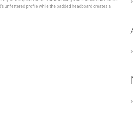
ed’s unfettered profile while the padded headboard creates a