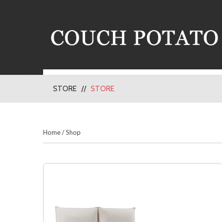
STORE
STORE
Home
/
Shop