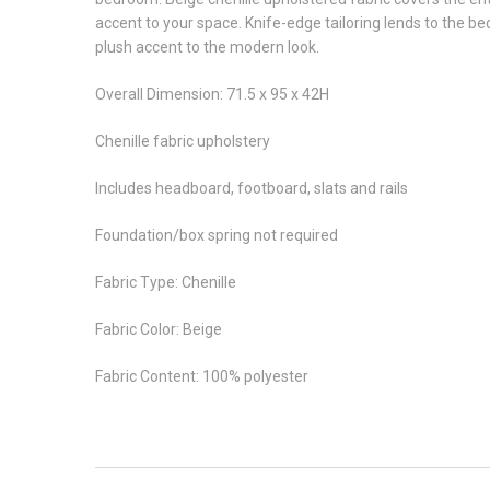
accent to your space. Knife-edge tailoring lends to the b
plush accent to the modern look.
Overall Dimension: 71.5 x 95 x 42H
Chenille fabric upholstery
Includes headboard, footboard, slats and rails
Foundation/box spring not required
Fabric Type: Chenille
Fabric Color: Beige
Fabric Content: 100% polyester