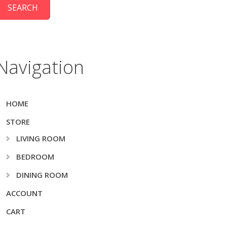
Navigation
HOME
STORE
LIVING ROOM
BEDROOM
DINING ROOM
ACCOUNT
CART