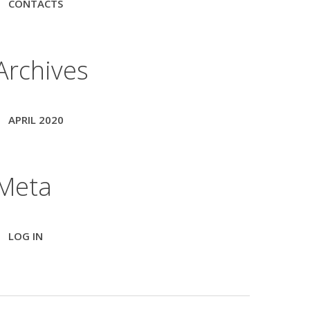
CONTACTS
Archives
APRIL 2020
Meta
LOG IN