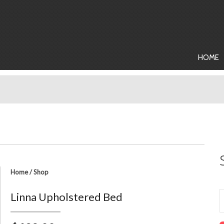
HOME
Home
/
Shop
Linna Upholstered Bed