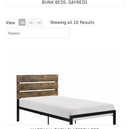
BUNK BEDS, DAYBEDS
Showing all 10 Results
View
10
20
50
Marshall Twin Platform Bed