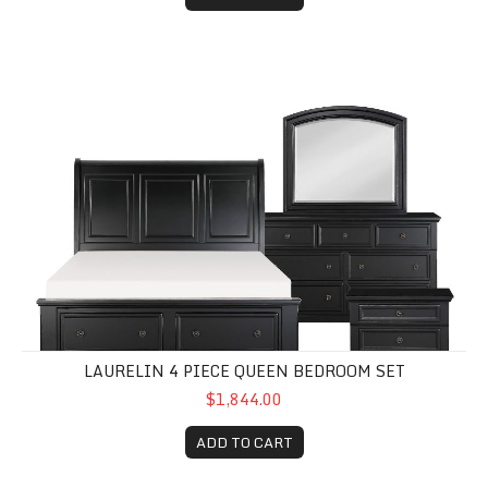
Laurelin 4 Piece Queen Bedroom Set
LAURELIN 4 PIECE QUEEN BEDROOM SET
$1,844.00
ADD TO CART