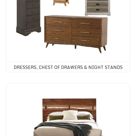
DRESSERS, CHEST OF DRAWERS & NIGHT STANDS
Beds & Headboards