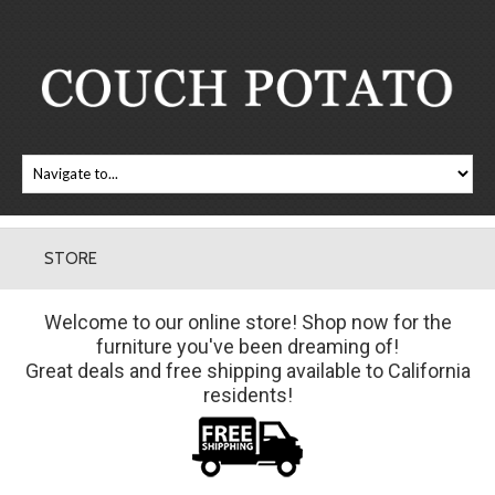
STORE
Welcome to our online store! Shop now for the
furniture you've been dreaming of!
Great deals and free shipping available to California
residents!