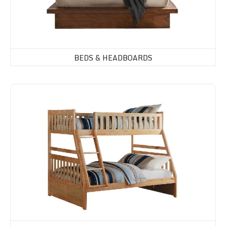
BEDS & HEADBOARDS
Bunk Beds, Daybeds