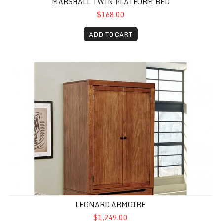
MARSHALL TWIN PLATFORM BED
$168.00
ADD TO CART
Leonard Armoire
LEONARD ARMOIRE
$1,249.00