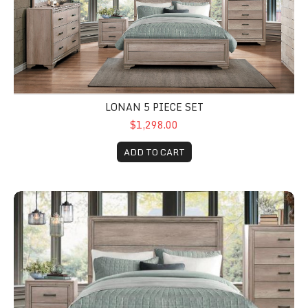
LONAN 5 PIECE SET
$1,298.00
ADD TO CART
Lonan Queen Bed