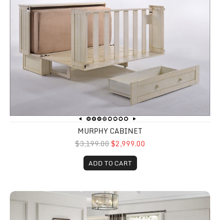
MURPHY CABINET
$3,199.00
$2,999.00
ADD TO CART
Erwan 5 Piece Bedroom Set