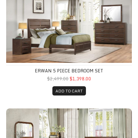
ERWAN 5 PIECE BEDROOM SET
$2,499.00
$1,398.00
ADD TO CART
Abbeville 5 Piece queen bedroom set