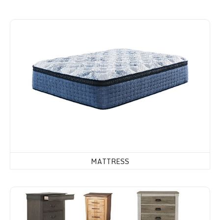
Mattress
MATTRESS
Dressers, Chest of Drawers & Night Stands