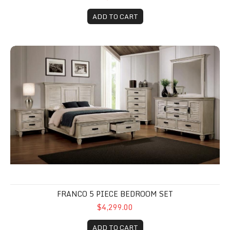
ADD TO CART
Franco 5 Piece Bedroom Set
FRANCO 5 PIECE BEDROOM SET
$4,299.00
ADD TO CART