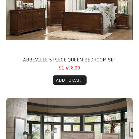
ABBEVILLE 5 PIECE QUEEN BEDROOM SET
$1,498.00
ADD TO CART
Lonan 5 Piece set