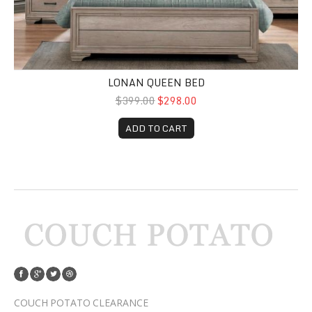
LONAN QUEEN BED
$399.00
$298.00
ADD TO CART
COUCH POTATO CLEARANCE