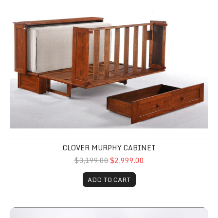
Clover Murphy Cabinet
CLOVER MURPHY CABINET
$3,199.00
$2,999.00
ADD TO CART
Murphy Cabinet