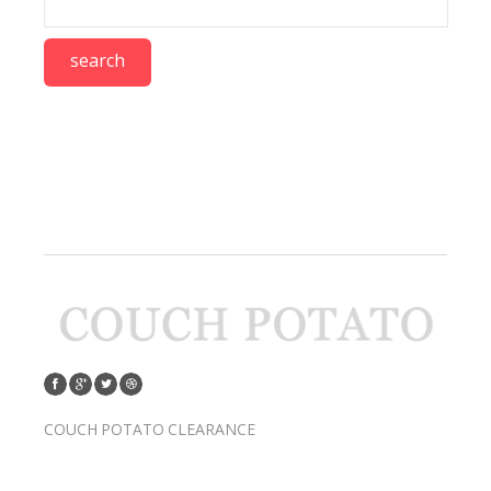
COUCH POTATO CLEARANCE