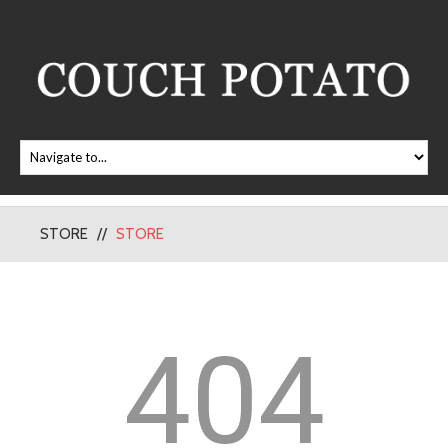
STORE
STORE
404